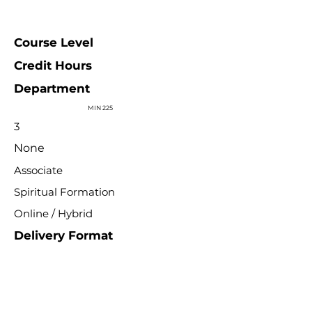
Course Level
Credit Hours
Department
MIN 225
3
None
Associate
Spiritual Formation
Online / Hybrid
Delivery Format