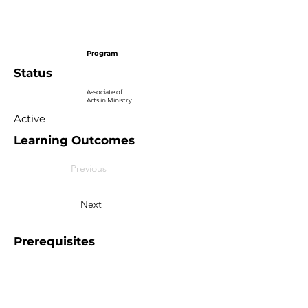
Program
Status
Associate of
Arts in Ministry
Active
Learning Outcomes
Previous
Next
Prerequisites