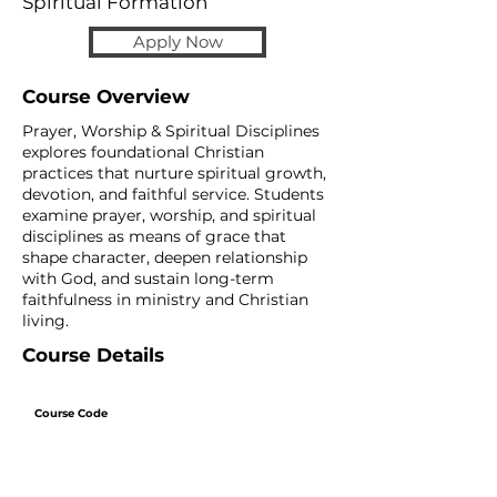
Spiritual Formation
Apply Now
Course Overview
Prayer, Worship & Spiritual Disciplines
explores foundational Christian
practices that nurture spiritual growth,
devotion, and faithful service. Students
examine prayer, worship, and spiritual
disciplines as means of grace that
shape character, deepen relationship
with God, and sustain long-term
faithfulness in ministry and Christian
living.
Course Details
Course Code