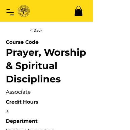
< Back
Course Code
Prayer, Worship
& Spiritual
Disciplines
Associate
Credit Hours
3
Department