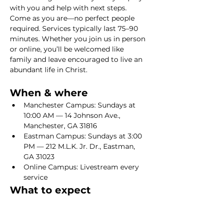
with you and help with next steps. 
Come as you are—no perfect people 
required. Services typically last 75–90 
minutes. Whether you join us in person 
or online, you’ll be welcomed like 
family and leave encouraged to live an 
abundant life in Christ.
When & where
Manchester Campus: Sundays at 
10:00 AM — 14 Johnson Ave., 
Manchester, GA 31816
Eastman Campus: Sundays at 3:00 
PM — 212 M.L.K. Jr. Dr., Eastman, 
GA 31023
Online Campus: Livestream every 
service
What to expect
Show More