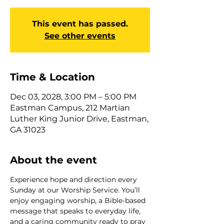
This event has passed.
See other events
Time & Location
Dec 03, 2028, 3:00 PM – 5:00 PM
Eastman Campus, 212 Martian
Luther King Junior Drive, Eastman,
GA 31023
About the event
Experience hope and direction every 
Sunday at our Worship Service. You’ll 
enjoy engaging worship, a Bible-based 
message that speaks to everyday life, 
and a caring community ready to pray 