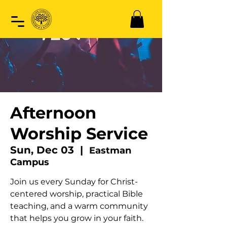
Afternoon
Worship Service
Sun, Dec 03
  |  
Eastman
Campus
Join us every Sunday for Christ-
centered worship, practical Bible
teaching, and a warm community
that helps you grow in your faith.