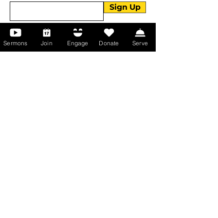
Sign Up
Sermons
Join
Engage
Donate
Serve
About Us
About Us
Events
Serve with Us
Support the Ministry
PayPal - Donate@ALCC4me.org
CASH APP - $ALCC4me
Contact Us
Manchester Campus
14 Johnson Avenue,
Manchester, GA 31816
T:
(770) 525-6070