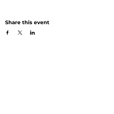
Share this event
More than Sunday.
Equipping you for life.
Get devotionals, event invites, and life
tools straight to your inbox.
Enter your email here