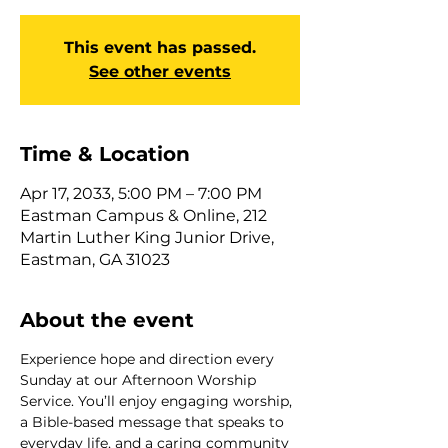
This event has passed.
See other events
Time & Location
Apr 17, 2033, 5:00 PM – 7:00 PM
Eastman Campus & Online, 212
Martin Luther King Junior Drive,
Eastman, GA 31023
About the event
Experience hope and direction every 
Sunday at our Afternoon Worship 
Service. You’ll enjoy engaging worship, 
a Bible-based message that speaks to 
everyday life, and a caring community 