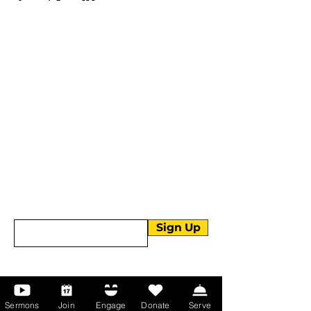
More than Sunday.
Equipping you for life.
Get devotionals, event invites, and life
tools straight to your inbox.
Enter your email here
Sign Up
About Us
Sermons
Join
Engage
Donate
Serve