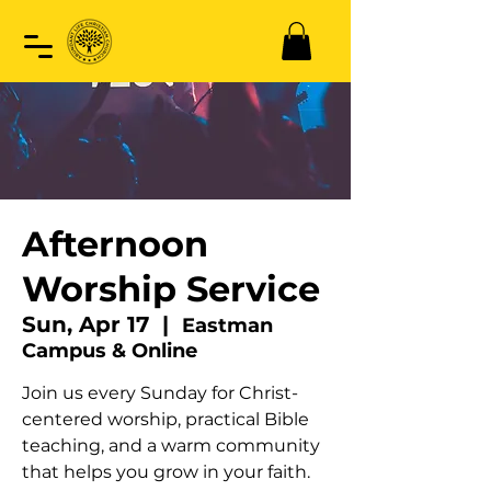
Afternoon
Worship Service
Sun, Apr 17
  |  
Eastman
Campus & Online
Join us every Sunday for Christ-
centered worship, practical Bible
teaching, and a warm community
that helps you grow in your faith.