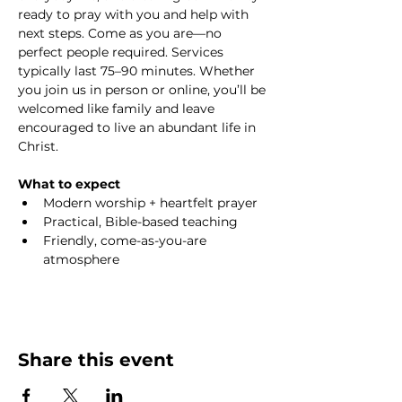
ready to pray with you and help with 
next steps. Come as you are—no 
perfect people required. Services 
typically last 75–90 minutes. Whether 
you join us in person or online, you’ll be 
welcomed like family and leave 
encouraged to live an abundant life in 
Christ.
What to expect
Modern worship + heartfelt prayer
Practical, Bible-based teaching
Friendly, come-as-you-are 
atmosphere
Share this event