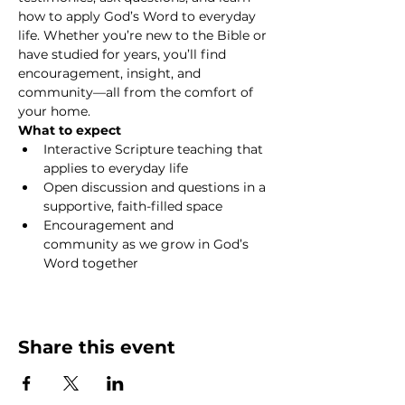
how to apply God’s Word to everyday 
life. Whether you’re new to the Bible or 
have studied for years, you’ll find 
encouragement, insight, and 
community—all from the comfort of 
your home.
What to expect
Interactive Scripture teaching that 
applies to everyday life
Open discussion and questions in a 
supportive, faith-filled space
Encouragement and 
community as we grow in God’s 
Word together
Show More
Share this event