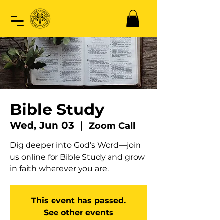
Bible Study
Wed, Jun 03
  |  
Zoom Call
Dig deeper into God’s Word—join
us online for Bible Study and grow
in faith wherever you are.
This event has passed.
See other events