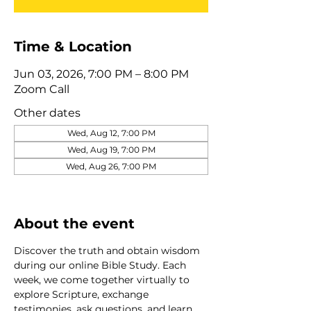
Time & Location
Jun 03, 2026, 7:00 PM – 8:00 PM
Zoom Call
Other dates
Wed, Aug 12, 7:00 PM
Wed, Aug 19, 7:00 PM
Wed, Aug 26, 7:00 PM
View all 320 dates
About the event
Discover the truth and obtain wisdom 
during our online Bible Study. Each 
week, we come together virtually to 
explore Scripture, exchange 
testimonies, ask questions, and learn 