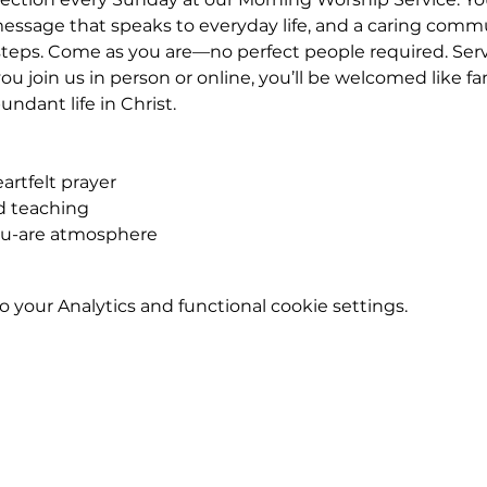
essage that speaks to everyday life, and a caring commu
eps. Come as you are—no perfect people required. Service
u join us in person or online, you’ll be welcomed like fa
ndant life in Christ.
rtfelt prayer
ed teaching
ou-are atmosphere
your Analytics and functional cookie settings.