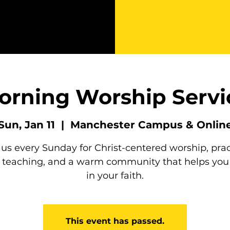
orning Worship Servi
Sun, Jan 11
  |  
Manchester Campus & Onlin
 us every Sunday for Christ-centered worship, prac
e teaching, and a warm community that helps you
in your faith.
This event has passed.