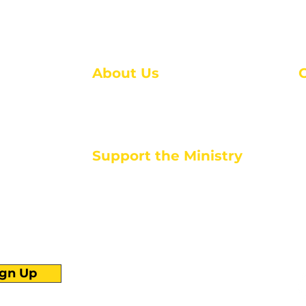
About Us
About Us
M
Events
1
Serve with Us
ou
M
Support the Ministry
T
E
PayPal - Donate@ALCC4me.org
CASH APP - $ALCC4me
d life tools
ign Up