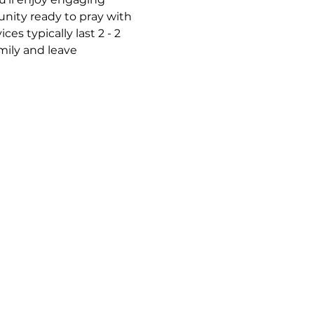
nity ready to pray with 
s typically last 2 - 2 
mily and leave 