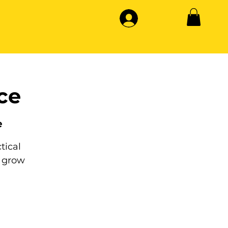
ce
e
tical
 grow