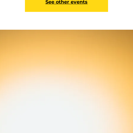
See other events