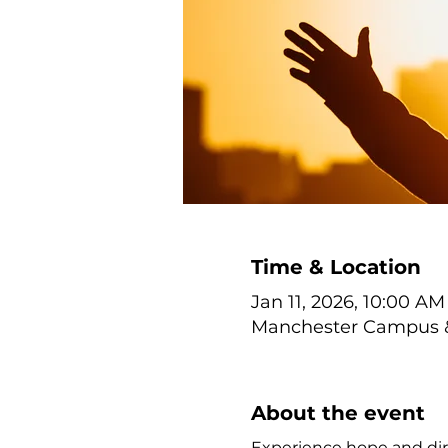
Time & Location
Jan 11, 2026, 10:00 AM
Manchester Campus & 
About the event
Experience hope and dir