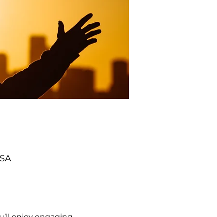
USA
’ll enjoy engaging 