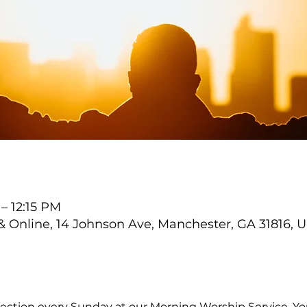
 – 12:15 PM
Online, 14 Johnson Ave, Manchester, GA 31816, 
ection every Sunday at our Morning Worship Service. You