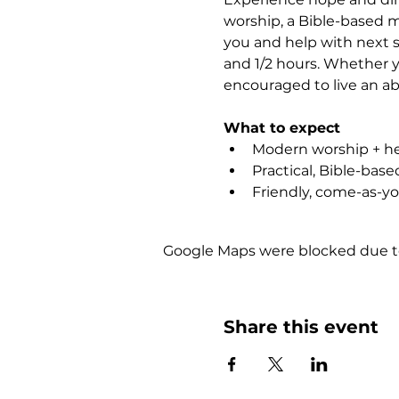
worship, a Bible-based m
you and help with next st
and 1/2 hours. Whether yo
encouraged to live an abu
What to expect
Modern worship + hea
Practical, Bible-bas
Friendly, come-as-y
Google Maps were blocked due to 
Share this event