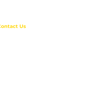
Contact Us
anchester Campus
4 Johnson Avenue,
anchester, GA 31816
: (770) 525-6070
:
admin@alcc4me.org