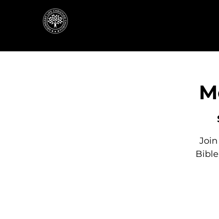
M
Join
Bibl