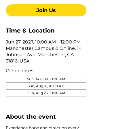
Join Us
Time & Location
Jun 27, 2027, 10:00 AM – 12:00 PM
Manchester Campus & Online, 14
Johnson Ave, Manchester, GA
31816, USA
Other dates
Sun, Aug 09, 10:00 AM
Sun, Aug 16, 10:00 AM
Sun, Aug 23, 10:00 AM
View all 322 dates
About the event
Experience hope and direction every 