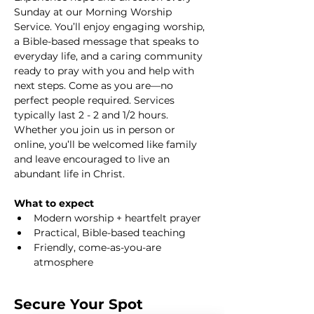
Sunday at our Morning Worship 
Service. You’ll enjoy engaging worship, 
a Bible-based message that speaks to 
everyday life, and a caring community 
ready to pray with you and help with 
next steps. Come as you are—no 
perfect people required. Services 
typically last 2 - 2 and 1/2 hours. 
Whether you join us in person or 
online, you’ll be welcomed like family 
and leave encouraged to live an 
abundant life in Christ.
What to expect
Modern worship + heartfelt prayer
Practical, Bible-based teaching
Friendly, come-as-you-are 
atmosphere
Secure Your Spot