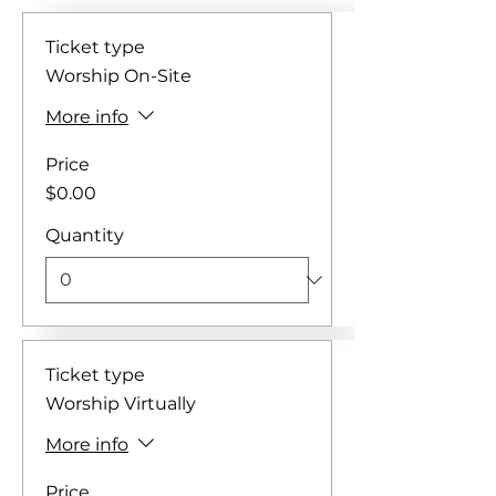
Ticket type
Worship On-Site
More info
Price
$0.00
Quantity
Ticket type
Worship Virtually
More info
Price