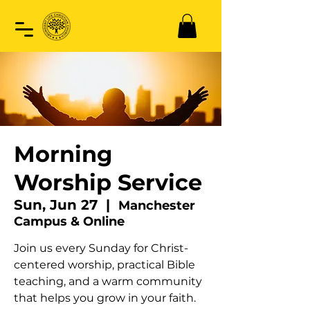
Morning
Worship Service
Sun, Jun 27
  |  
Manchester
Campus & Online
Join us every Sunday for Christ-
centered worship, practical Bible
teaching, and a warm community
that helps you grow in your faith.