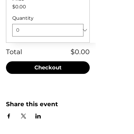
$0.00
Quantity
Total
$0.00
Checkout
Share this event