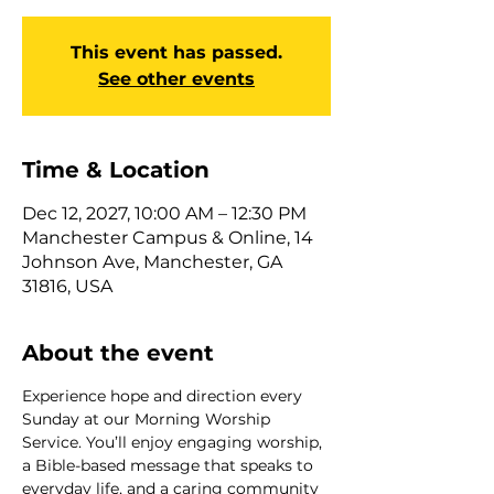
This event has passed.
See other events
Time & Location
Dec 12, 2027, 10:00 AM – 12:30 PM
Manchester Campus & Online, 14
Johnson Ave, Manchester, GA
31816, USA
About the event
Experience hope and direction every 
Sunday at our Morning Worship 
Service. You’ll enjoy engaging worship, 
a Bible-based message that speaks to 
everyday life, and a caring community 