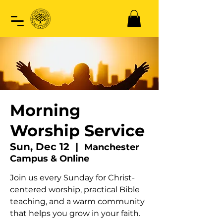
Morning
Worship Service
Sun, Dec 12
  |  
Manchester
Campus & Online
Join us every Sunday for Christ-
centered worship, practical Bible
teaching, and a warm community
that helps you grow in your faith.