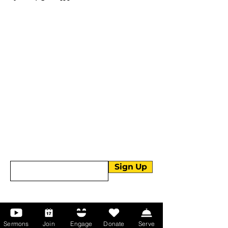
More than Sunday.
Equipping you for life.
Get devotionals, event invites, and life
tools straight to your inbox.
Enter your email here
Sign Up
About Us
Sermons
Join
Engage
Donate
Serve