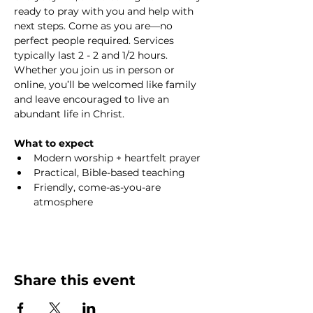
ready to pray with you and help with 
next steps. Come as you are—no 
perfect people required. Services 
typically last 2 - 2 and 1/2 hours. 
Whether you join us in person or 
online, you’ll be welcomed like family 
and leave encouraged to live an 
abundant life in Christ.
What to expect
Modern worship + heartfelt prayer
Practical, Bible-based teaching
Friendly, come-as-you-are 
atmosphere
Share this event