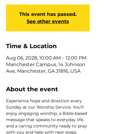
This event has passed.
See other events
Time & Location
Aug 06, 2028, 10:00 AM – 12:00 PM
Manchester Campus, 14 Johnson
Ave, Manchester, GA 31816, USA
About the event
Experience hope and direction every 
Sunday at our Worship Service. You’ll 
enjoy engaging worship, a Bible-based 
message that speaks to everyday life, 
and a caring community ready to pray 
with you and help with next steps. 