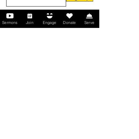
Sermons
Join
Engage
Donate
Serve
About Us
About Us
Events
Serve with Us
Support the Ministry
PayPal - Donate@ALCC4me.org
CASH APP - $ALCC4me
Contact Us
Manchester Campus
14 Johnson Avenue,
Manchester, GA 31816
T:
(770) 525-6070
E:
admin@alcc4me.org