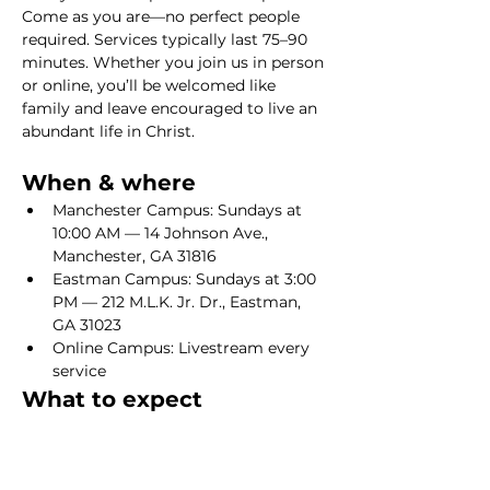
Come as you are—no perfect people 
required. Services typically last 75–90 
minutes. Whether you join us in person 
or online, you’ll be welcomed like 
family and leave encouraged to live an 
abundant life in Christ.
When & where
Manchester Campus: Sundays at 
10:00 AM — 14 Johnson Ave., 
Manchester, GA 31816
Eastman Campus: Sundays at 3:00 
PM — 212 M.L.K. Jr. Dr., Eastman, 
GA 31023
Online Campus: Livestream every 
service
What to expect
Show More