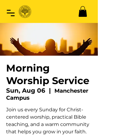
Morning
Worship Service
Sun, Aug 06
  |  
Manchester
Campus
Join us every Sunday for Christ-
centered worship, practical Bible
teaching, and a warm community
that helps you grow in your faith.