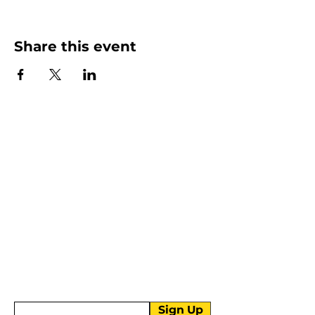
Share this event
More than Sunday.
Equipping you for life.
Get devotionals, event invites, and life
tools straight to your inbox.
Enter your email here
Sign Up