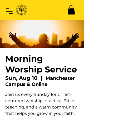
Morning
Worship Service
Sun, Aug 10
  |  
Manchester
Campus & Online
Join us every Sunday for Christ-
centered worship, practical Bible
teaching, and a warm community
that helps you grow in your faith.