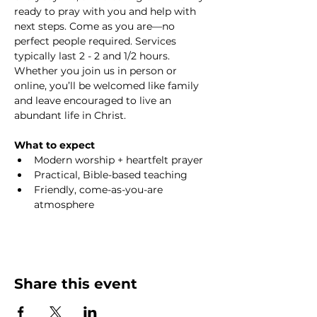
ready to pray with you and help with 
next steps. Come as you are—no 
perfect people required. Services 
typically last 2 - 2 and 1/2 hours. 
Whether you join us in person or 
online, you’ll be welcomed like family 
and leave encouraged to live an 
abundant life in Christ.
What to expect
Modern worship + heartfelt prayer
Practical, Bible-based teaching
Friendly, come-as-you-are 
atmosphere
Share this event