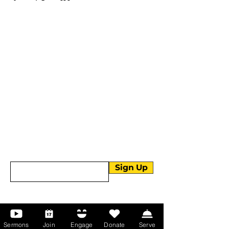
More than Sunday.
Equipping you for life.
Get devotionals, event invites, and life
tools straight to your inbox.
Enter your email here
Sign Up
About Us
Sermons
Join
Engage
Donate
Serve