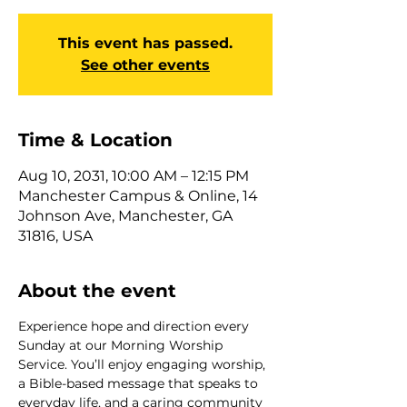
This event has passed.
See other events
Time & Location
Aug 10, 2031, 10:00 AM – 12:15 PM
Manchester Campus & Online, 14
Johnson Ave, Manchester, GA
31816, USA
About the event
Experience hope and direction every 
Sunday at our Morning Worship 
Service. You’ll enjoy engaging worship, 
a Bible-based message that speaks to 
everyday life, and a caring community 