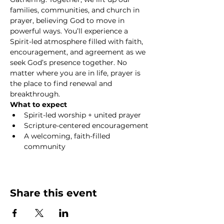
families, communities, and church in 
prayer, believing God to move in 
powerful ways. You’ll experience a 
Spirit-led atmosphere filled with faith, 
encouragement, and agreement as we 
seek God’s presence together. No 
matter where you are in life, prayer is 
the place to find renewal and 
breakthrough.
What to expect
Spirit-led worship + united prayer
Scripture-centered encouragement
A welcoming, faith-filled 
community
Show More
Share this event