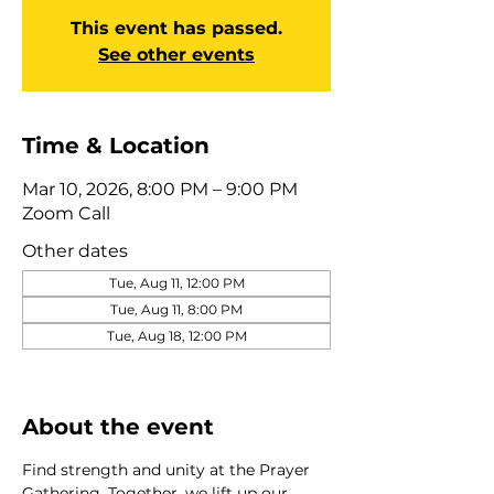
This event has passed.
See other events
Time & Location
Mar 10, 2026, 8:00 PM – 9:00 PM
Zoom Call
Other dates
Tue, Aug 11, 12:00 PM
Tue, Aug 11, 8:00 PM
Tue, Aug 18, 12:00 PM
View all 275 dates
About the event
Find strength and unity at the Prayer 
Gathering. Together, we lift up our 