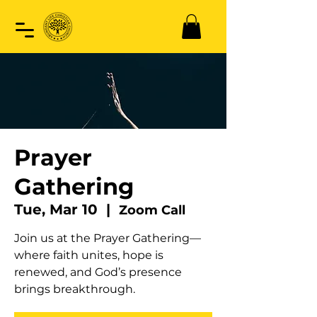
Prayer
Gathering
Tue, Mar 10
  |  
Zoom Call
Join us at the Prayer Gathering—
where faith unites, hope is
renewed, and God’s presence
brings breakthrough.