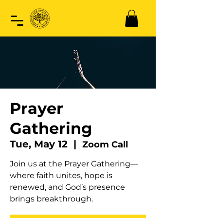
Prayer
Gathering
Tue, May 12
  |  
Zoom Call
Join us at the Prayer Gathering—
where faith unites, hope is
renewed, and God’s presence
brings breakthrough.