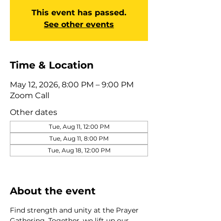
This event has passed.
See other events
Time & Location
May 12, 2026, 8:00 PM – 9:00 PM
Zoom Call
Other dates
Tue, Aug 11, 12:00 PM
Tue, Aug 11, 8:00 PM
Tue, Aug 18, 12:00 PM
View all 275 dates
About the event
Find strength and unity at the Prayer 
Gathering. Together, we lift up our 