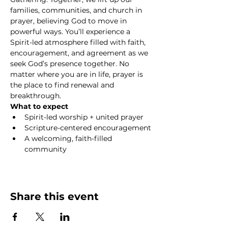
families, communities, and church in 
prayer, believing God to move in 
powerful ways. You’ll experience a 
Spirit-led atmosphere filled with faith, 
encouragement, and agreement as we 
seek God’s presence together. No 
matter where you are in life, prayer is 
the place to find renewal and 
breakthrough.
What to expect
Spirit-led worship + united prayer
Scripture-centered encouragement
A welcoming, faith-filled 
community
Show More
Share this event