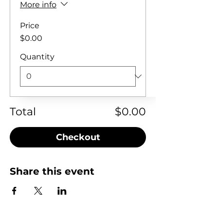
More info
Price
$0.00
Quantity
Total
$0.00
Checkout
Share this event