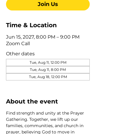
Join Us
Time & Location
Jun 15, 2027, 8:00 PM – 9:00 PM
Zoom Call
Other dates
Tue, Aug 11, 12:00 PM
Tue, Aug 11, 8:00 PM
Tue, Aug 18, 12:00 PM
View all 275 dates
About the event
Find strength and unity at the Prayer 
Gathering. Together, we lift up our 
families, communities, and church in 
prayer, believing God to move in 