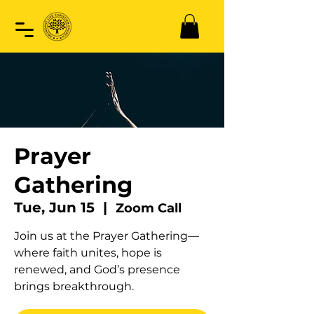
Prayer
Gathering
Tue, Jun 15
  |  
Zoom Call
Join us at the Prayer Gathering—
where faith unites, hope is
renewed, and God’s presence
brings breakthrough.