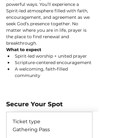
powerful ways. You’ll experience a 
Spirit-led atmosphere filled with faith, 
encouragement, and agreement as we 
seek God’s presence together. No 
matter where you are in life, prayer is 
the place to find renewal and 
breakthrough.
What to expect
Spirit-led worship + united prayer
Scripture-centered encouragement
A welcoming, faith-filled 
community
Show More
Secure Your Spot
Ticket type
Gathering Pass