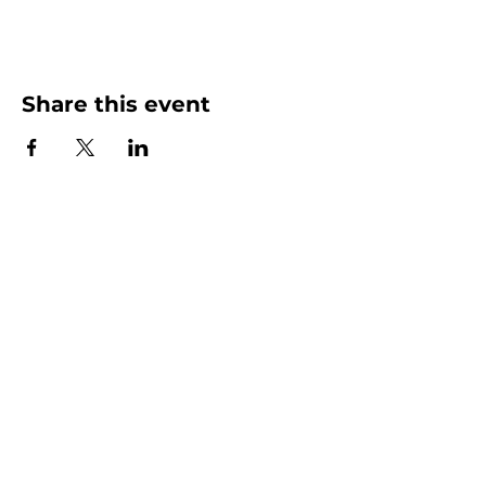
Share this event
More than Sunday.
Equipping you for life.
Get devotionals, event invites, and life
tools straight to your inbox.
Enter your email here