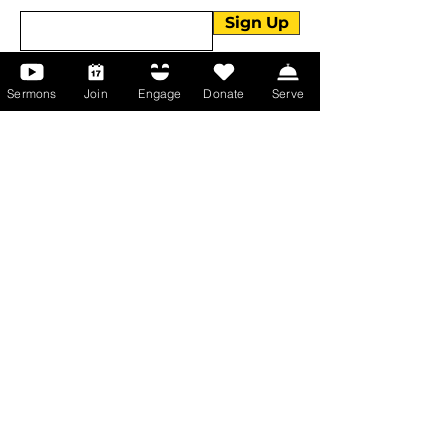
Sign Up
Sermons
Join
Engage
Donate
Serve
About Us
About Us
Events
Serve with Us
Support the Ministry
PayPal - Donate@ALCC4me.org
CASH APP - $ALCC4me
Contact Us
Manchester Campus
14 Johnson Avenue,
Manchester, GA 31816