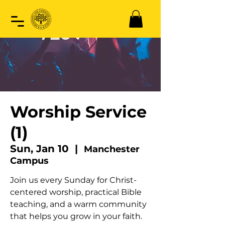
Worship Service
(1)
Sun, Jan 10
  |  
Manchester
Campus
Join us every Sunday for Christ-
centered worship, practical Bible
teaching, and a warm community
that helps you grow in your faith.