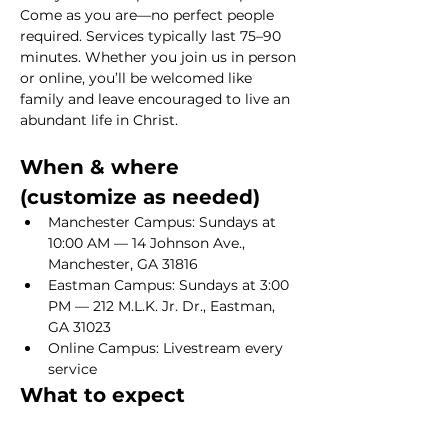
Come as you are—no perfect people 
required. Services typically last 75–90 
minutes. Whether you join us in person 
or online, you’ll be welcomed like 
family and leave encouraged to live an 
abundant life in Christ.
When & where 
(customize as needed)
Manchester Campus: Sundays at 
10:00 AM — 14 Johnson Ave., 
Manchester, GA 31816
Eastman Campus: Sundays at 3:00 
PM — 212 M.L.K. Jr. Dr., Eastman, 
GA 31023
Online Campus: Livestream every 
service
What to expect
Show More