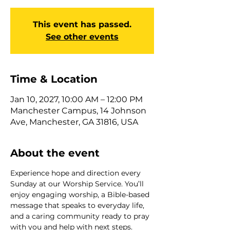
This event has passed.
See other events
Time & Location
Jan 10, 2027, 10:00 AM – 12:00 PM
Manchester Campus, 14 Johnson
Ave, Manchester, GA 31816, USA
About the event
Experience hope and direction every 
Sunday at our Worship Service. You’ll 
enjoy engaging worship, a Bible-based 
message that speaks to everyday life, 
and a caring community ready to pray 
with you and help with next steps. 