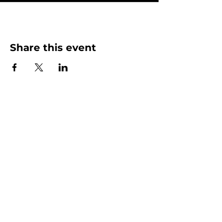
Share this event
More than Sunday.
Equipping you for life.
Get devotionals, event invites, and life
tools straight to your inbox.
Enter your email here