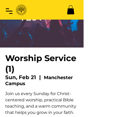
Worship Service
(1)
Sun, Feb 21
  |  
Manchester
Campus
Join us every Sunday for Christ-
centered worship, practical Bible
teaching, and a warm community
that helps you grow in your faith.