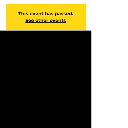
This event has passed.
See other events
Time & Location
Feb 21, 2027, 10:00 AM – 12:00 PM
Manchester Campus, 14 Johnson
Ave, Manchester, GA 31816, USA
About the event
Experience hope and direction every 
Sunday at our Worship Service. You’ll 
enjoy engaging worship, a Bible-based 
message that speaks to everyday life, 
and a caring community ready to pray 
with you and help with next steps. 