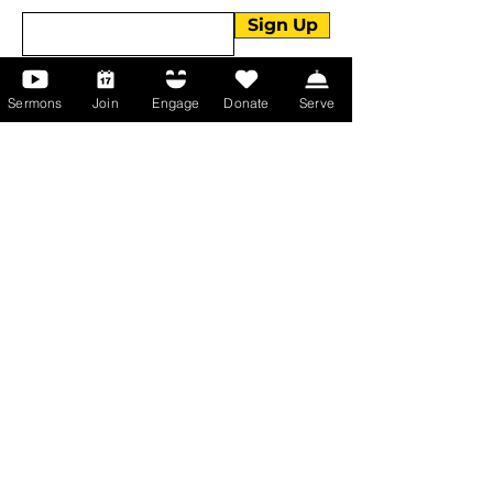
Sign Up
Sermons
Join
Engage
Donate
Serve
About Us
About Us
Events
Serve with Us
Support the Ministry
PayPal - Donate@ALCC4me.org
CASH APP - $ALCC4me
Contact Us
Manchester Campus
14 Johnson Avenue,
Manchester, GA 31816