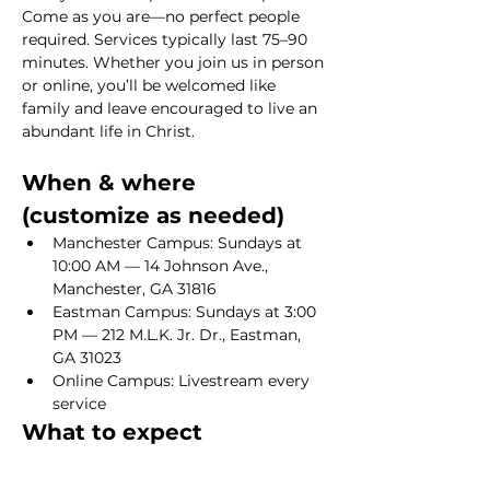
Come as you are—no perfect people 
required. Services typically last 75–90 
minutes. Whether you join us in person 
or online, you’ll be welcomed like 
family and leave encouraged to live an 
abundant life in Christ.
When & where 
(customize as needed)
Manchester Campus: Sundays at 
10:00 AM — 14 Johnson Ave., 
Manchester, GA 31816
Eastman Campus: Sundays at 3:00 
PM — 212 M.L.K. Jr. Dr., Eastman, 
GA 31023
Online Campus: Livestream every 
service
What to expect
Show More