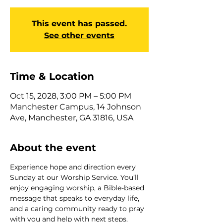
This event has passed.
See other events
Time & Location
Oct 15, 2028, 3:00 PM – 5:00 PM
Manchester Campus, 14 Johnson
Ave, Manchester, GA 31816, USA
About the event
Experience hope and direction every 
Sunday at our Worship Service. You’ll 
enjoy engaging worship, a Bible-based 
message that speaks to everyday life, 
and a caring community ready to pray 
with you and help with next steps. 