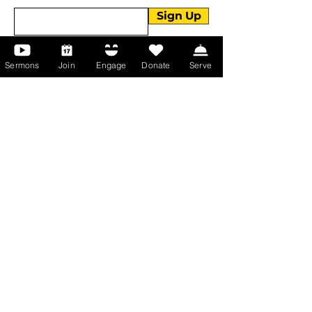
Sign Up
Sermons
Join
Engage
Donate
Serve
About Us
About Us
Events
Serve with Us
Support the Ministry
PayPal - Donate@ALCC4me.org
CASH APP - $ALCC4me
Contact Us
Manchester Campus
14 Johnson Avenue,
Manchester, GA 31816