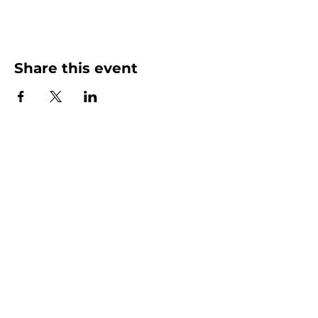
Share this event
More than Sunday.
Equipping you for life.
Get devotionals, event invites, and life
tools straight to your inbox.
Enter your email here