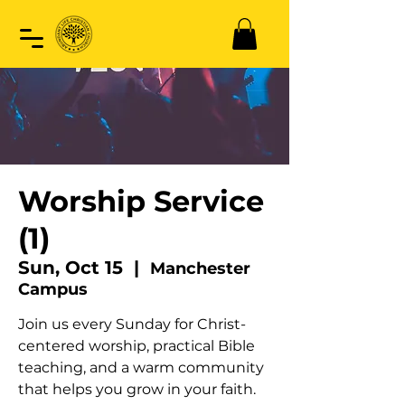
Worship Service
(1)
Sun, Oct 15
  |  
Manchester
Campus
Join us every Sunday for Christ-
centered worship, practical Bible
teaching, and a warm community
that helps you grow in your faith.