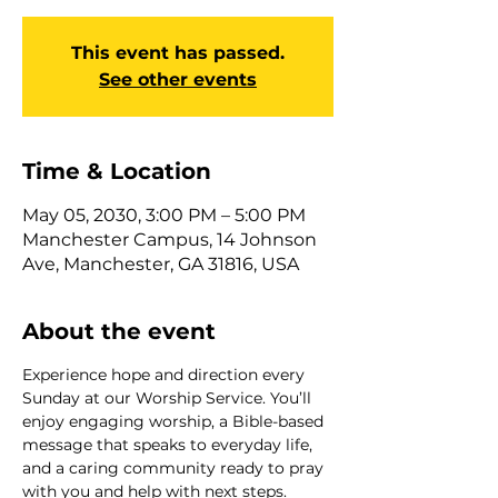
This event has passed.
See other events
Time & Location
May 05, 2030, 3:00 PM – 5:00 PM
Manchester Campus, 14 Johnson
Ave, Manchester, GA 31816, USA
About the event
Experience hope and direction every 
Sunday at our Worship Service. You’ll 
enjoy engaging worship, a Bible-based 
message that speaks to everyday life, 
and a caring community ready to pray 
with you and help with next steps. 