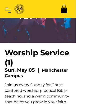
Worship Service
(1)
Sun, May 05
  |  
Manchester
Campus
Join us every Sunday for Christ-
centered worship, practical Bible
teaching, and a warm community
that helps you grow in your faith.