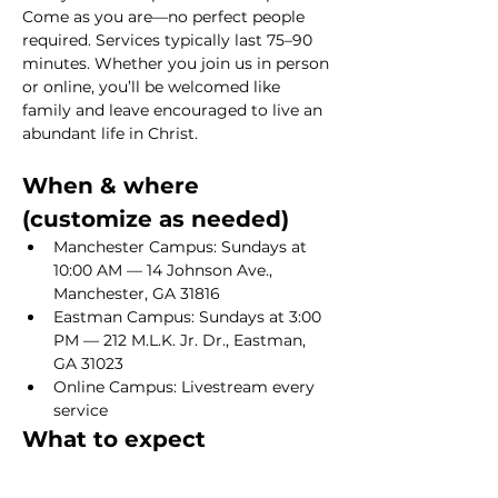
Come as you are—no perfect people 
required. Services typically last 75–90 
minutes. Whether you join us in person 
or online, you’ll be welcomed like 
family and leave encouraged to live an 
abundant life in Christ.
When & where 
(customize as needed)
Manchester Campus: Sundays at 
10:00 AM — 14 Johnson Ave., 
Manchester, GA 31816
Eastman Campus: Sundays at 3:00 
PM — 212 M.L.K. Jr. Dr., Eastman, 
GA 31023
Online Campus: Livestream every 
service
What to expect
Show More