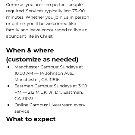
Come as you are—no perfect people 
required. Services typically last 75–90 
minutes. Whether you join us in person 
or online, you’ll be welcomed like 
family and leave encouraged to live an 
abundant life in Christ.
When & where 
(customize as needed)
Manchester Campus: Sundays at 
10:00 AM — 14 Johnson Ave., 
Manchester, GA 31816
Eastman Campus: Sundays at 3:00 
PM — 212 M.L.K. Jr. Dr., Eastman, 
GA 31023
Online Campus: Livestream every 
service
What to expect
Show More