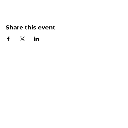
Share this event
More than Sunday.
Equipping you for life.
Get devotionals, event invites, and life
tools straight to your inbox.
Enter your email here