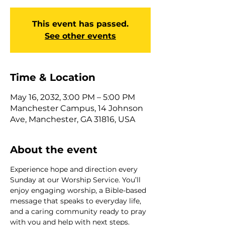
This event has passed.
See other events
Time & Location
May 16, 2032, 3:00 PM – 5:00 PM
Manchester Campus, 14 Johnson
Ave, Manchester, GA 31816, USA
About the event
Experience hope and direction every 
Sunday at our Worship Service. You’ll 
enjoy engaging worship, a Bible-based 
message that speaks to everyday life, 
and a caring community ready to pray 
with you and help with next steps. 