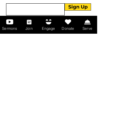
Sign Up
Sermons
Join
Engage
Donate
Serve
About Us
About Us
Events
Serve with Us
Support the Ministry
PayPal - Donate@ALCC4me.org
CASH APP - $ALCC4me
Contact Us
Manchester Campus
14 Johnson Avenue,
Manchester, GA 31816