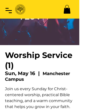
Worship Service
(1)
Sun, May 16
  |  
Manchester
Campus
Join us every Sunday for Christ-
centered worship, practical Bible
teaching, and a warm community
that helps you grow in your faith.