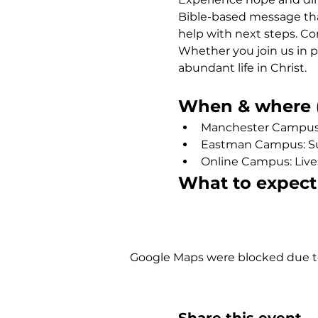
Bible-based message that
help with next steps. Co
Whether you join us in p
abundant life in Christ.
When & where (
Manchester Campus: 
Eastman Campus: Sund
Online Campus: Liv
What to expect
Show More
Google Maps were blocked due to 
Share this event