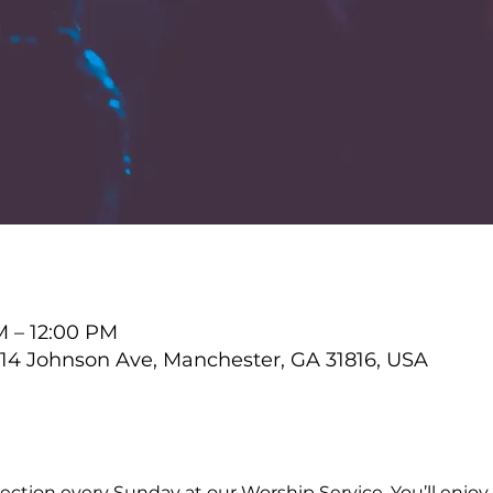
M – 12:00 PM
4 Johnson Ave, Manchester, GA 31816, USA
ction every Sunday at our Worship Service. You’ll enjoy