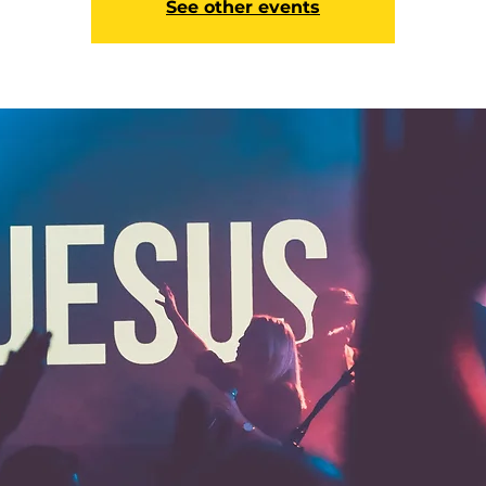
See other events