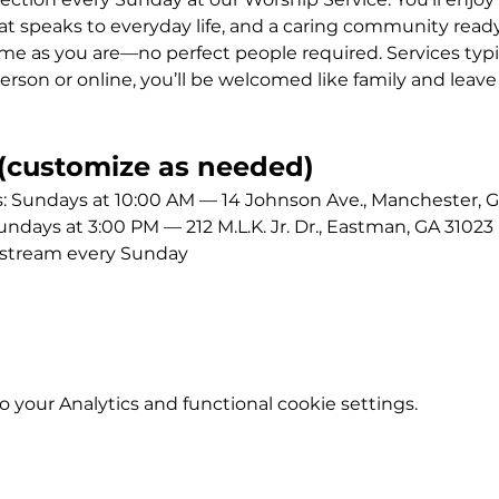
 speaks to everyday life, and a caring community ready
me as you are—no perfect people required. Services typic
erson or online, you’ll be welcomed like family and leave
customize as needed)
Sundays at 10:00 AM — 14 Johnson Ave., Manchester, G
ays at 3:00 PM — 212 M.L.K. Jr. Dr., Eastman, GA 31023
estream every Sunday
your Analytics and functional cookie settings.