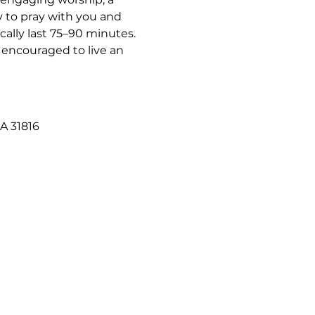
 to pray with you and 
ally last 75–90 minutes. 
 encouraged to live an 
A 31816