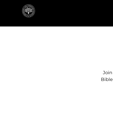
Join
Bibl