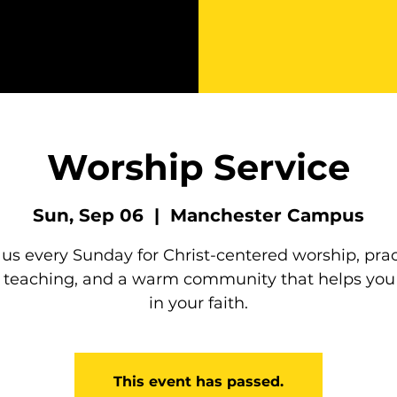
Worship Service
Sun, Sep 06
  |  
Manchester Campus
 us every Sunday for Christ-centered worship, prac
e teaching, and a warm community that helps you
in your faith.
This event has passed.