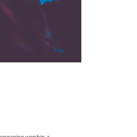
 engaging worship, a 