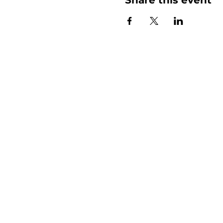
More than
Sunday.
Equipping y
for life.
Get devotionals, event invites, an
straight to your inbox.