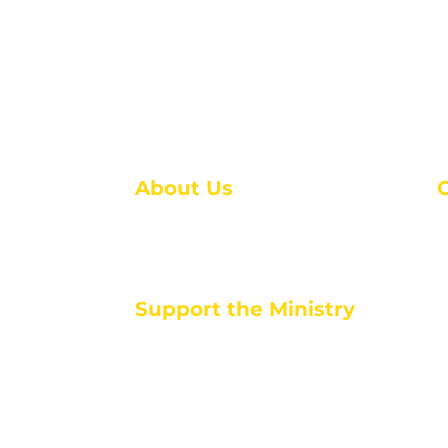
About Us
About Us
M
Events
1
Serve with Us
ou
M
Support the Ministry
T
E
PayPal - Donate@ALCC4me.org
CASH APP - $ALCC4me
d life tools