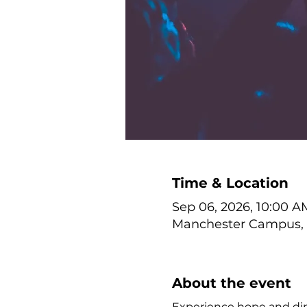
Time & Location
Sep 06, 2026, 10:00 A
Manchester Campus, 1
About the event
Experience hope and dire