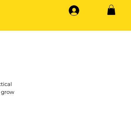
tical
 grow