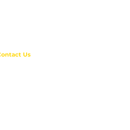
Contact Us
anchester Campus
4 Johnson Avenue,
anchester, GA 31816
: (770) 525-6070
:
admin@alcc4me.org