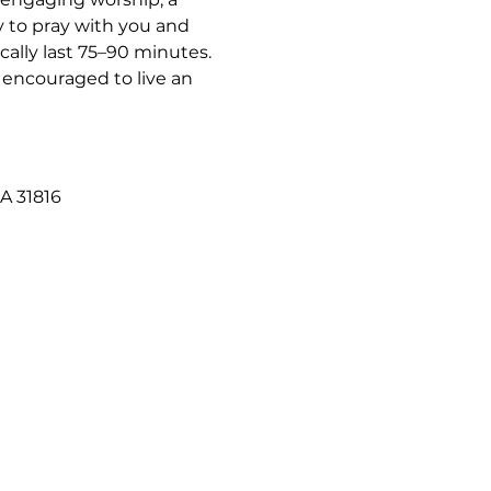
 to pray with you and 
ally last 75–90 minutes. 
 encouraged to live an 
A 31816