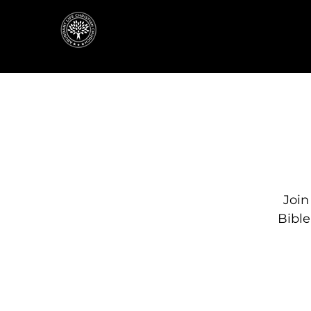
Join
Bibl