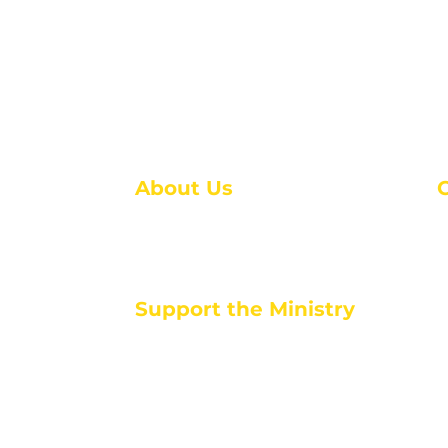
About Us
About Us
M
Events
1
Serve with Us
ou
M
Support the Ministry
T
E
PayPal - Donate@ALCC4me.org
CASH APP - $ALCC4me
d life tools