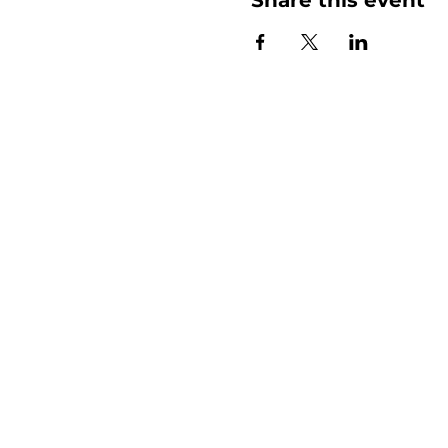
More than
Sunday.
Equipping y
for life.
Get devotionals, event invites, an
straight to your inbox.