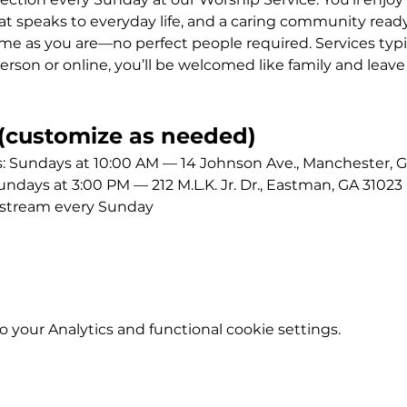
 speaks to everyday life, and a caring community ready
me as you are—no perfect people required. Services typic
erson or online, you’ll be welcomed like family and leave
customize as needed)
Sundays at 10:00 AM — 14 Johnson Ave., Manchester, G
ays at 3:00 PM — 212 M.L.K. Jr. Dr., Eastman, GA 31023
estream every Sunday
your Analytics and functional cookie settings.