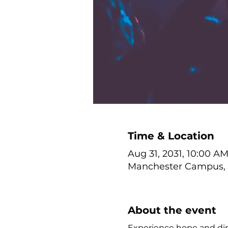
Time & Location
Aug 31, 2031, 10:00 A
Manchester Campus, 1
About the event
Experience hope and dire