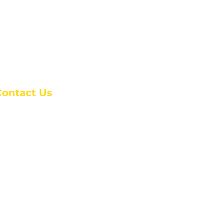
Contact Us
anchester Campus
4 Johnson Avenue,
anchester, GA 31816
: (770) 525-6070
:
admin@alcc4me.org