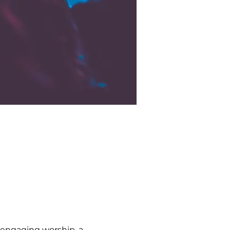
 engaging worship, a 