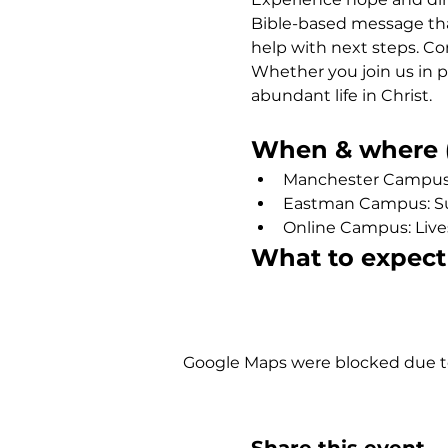
Bible-based message that
help with next steps. Co
Whether you join us in p
abundant life in Christ.
When & where (
Manchester Campus: 
Eastman Campus: Sund
Online Campus: Liv
What to expect
Show More
Google Maps were blocked due to 
Share this event