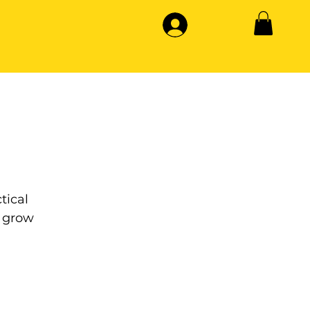
tical
 grow