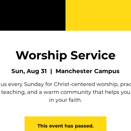
Worship Service
Sun, Aug 31
  |  
Manchester Campus
 us every Sunday for Christ-centered worship, prac
e teaching, and a warm community that helps you
in your faith.
This event has passed.