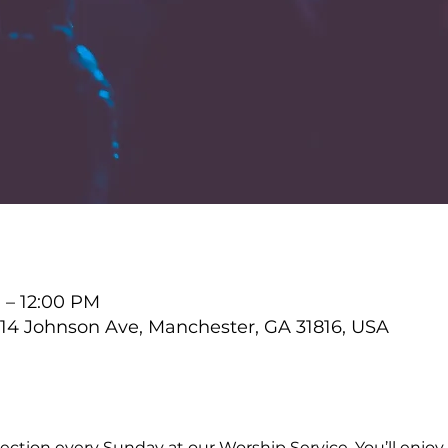
M – 12:00 PM
4 Johnson Ave, Manchester, GA 31816, USA
ction every Sunday at our Worship Service. You’ll enjoy