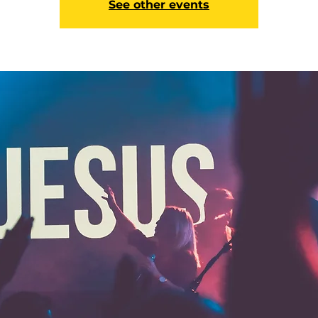
See other events