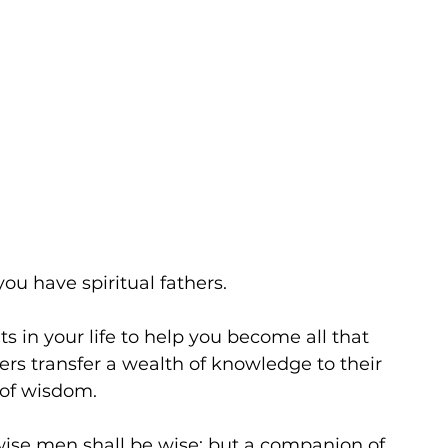
ou have spiritual fathers. 
ts in your life to help you become all that 
hers transfer a wealth of knowledge to their 
 of wisdom. 
wise men shall be wise: but a companion of 