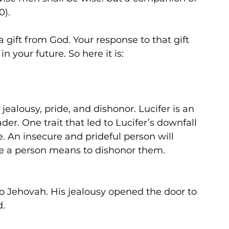
). 
s a gift from God. Your response to that gift 
 your future. So here it is:
jealousy, pride, and dishonor. Lucifer is an 
er. One trait that led to Lucifer’s downfall 
de. An insecure and prideful person will 
ttle a person means to dishonor them. 
to Jehovah. His jealousy opened the door to 
d.