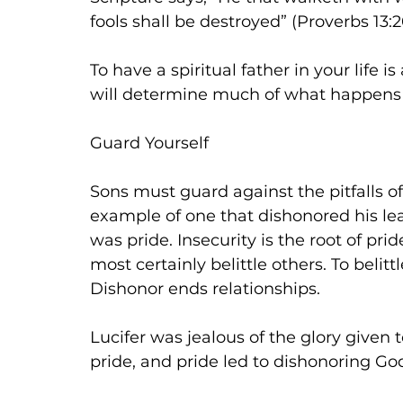
fools shall be destroyed” (Proverbs 13:20
To have a spiritual father in your life i
will determine much of what happens in
Guard Yourself
Sons must guard against the pitfalls of 
example of one that dishonored his lead
was pride. Insecurity is the root of pri
most certainly belittle others. To beli
Dishonor ends relationships.
Lucifer was jealous of the glory given 
pride, and pride led to dishonoring Go