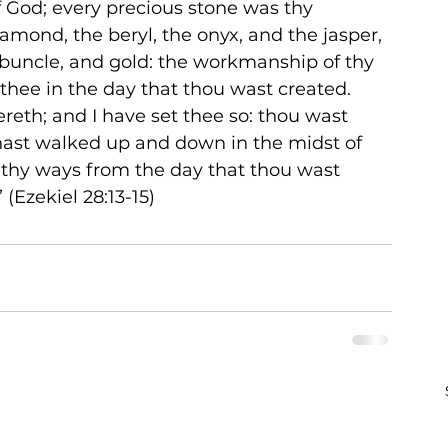
 God; every precious stone was thy 
iamond, the beryl, the onyx, and the jasper, 
rbuncle, and gold: the workmanship of thy 
thee in the day that thou wast created. 
reth; and I have set thee so: thou wast 
hast walked up and down in the midst of 
n thy ways from the day that thou wast 
 (Ezekiel 28:13-15)