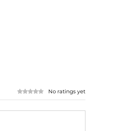
No ratings yet
Rated 0 out of 5 stars.