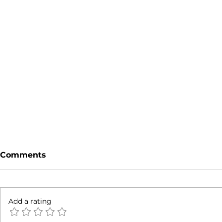
Comments
Add a rating