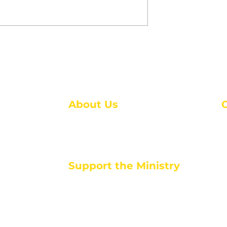
 Keep Your
7 Signs We’re Living in
ng During
the End Times: What th
reak
Bible Tells Us
About Us
About Us
M
Events
1
Serve with Us
ou
M
Support the Ministry
T
E
PayPal - Donate@ALCC4me.org
CASH APP - $ALCC4me
d life tools