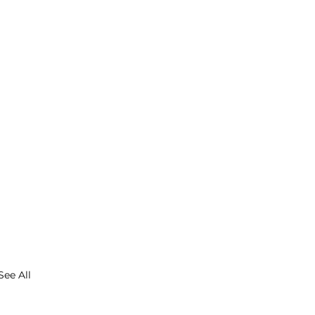
See All