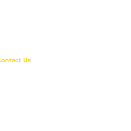
e
Contact Us
anchester Campus
4 Johnson Avenue,
anchester, GA 31816
: (770) 525-6070
:
admin@alcc4me.org