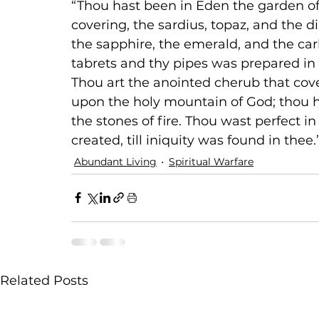
“Thou hast been in Eden the garden of
covering, the sardius, topaz, and the d
the sapphire, the emerald, and the ca
tabrets and thy pipes was prepared in 
Thou art the anointed cherub that cove
upon the holy mountain of God; thou 
the stones of fire. Thou wast perfect i
created, till iniquity was found in thee.”
Abundant Living
Spiritual Warfare
Related Posts