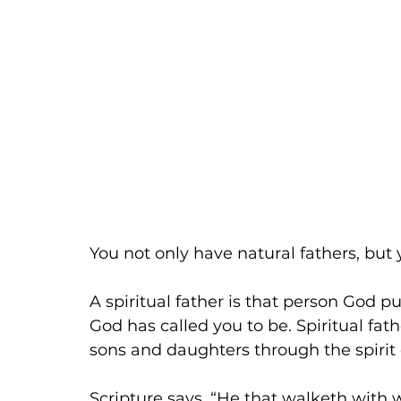
You not only have natural fathers, but y
A spiritual father is that person God pu
God has called you to be. Spiritual fat
sons and daughters through the spirit
Scripture says, “He that walketh with 