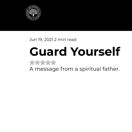
Jun 19, 2021
2 min read
Guard Yourself
Rated NaN out of 5 stars.
A message from a spiritual father.