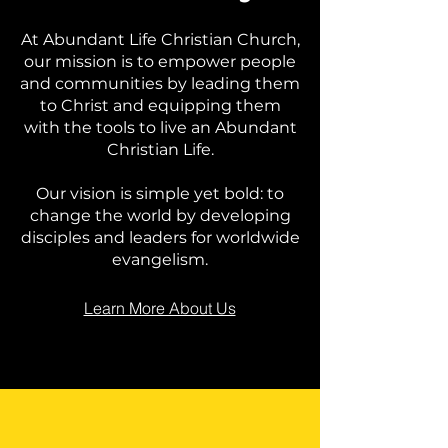
At Abundant Life Christian Church,
our mission is to empower people
and communities by leading them
to Christ and equipping them
with the tools to live an Abundant
Christian Life.
Our vision is simple yet bold: to
change the world by developing
disciples and leaders for worldwide
evangelism.
Learn More About Us