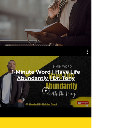
1-Minute Word | Have Life
Abundantly | Dr. Tony