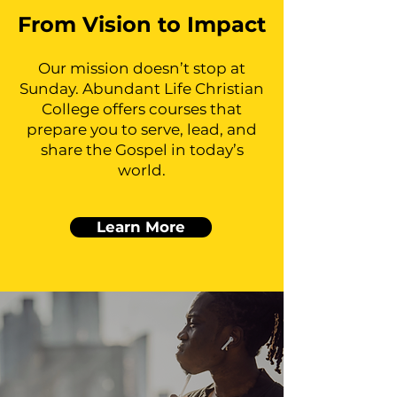
From Vision to Impact
Our mission doesn’t stop at
Sunday. Abundant Life Christian
College offers courses that
prepare you to serve, lead, and
share the Gospel in today’s
world.
Learn More