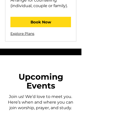
Arrange for counseling
(individual, couple or family).
Book Now
Explore Plans
Upcoming
Events
Join us! We’d love to meet you.
Here’s when and where you can
join worship, prayer, and study.