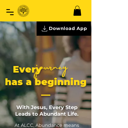
Download App
journey
Every
has a beginning
—
With Jesus, Every Step
Leads to Abundant Life.
At ALCC, Abundance means