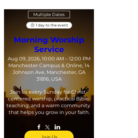
Multiple Dates
1 day to the event
Morning Worship
Service
Aug 09, 2026, 10:00 AM – 12:00 PM
Manchester Campus & Online, 14
Johnson Ave, Manchester, GA
31816, USA
Join us every Sunday for Christ-
centered worship, practical Bible 
teaching, and a warm community 
that helps you grow in your faith.
Join Us