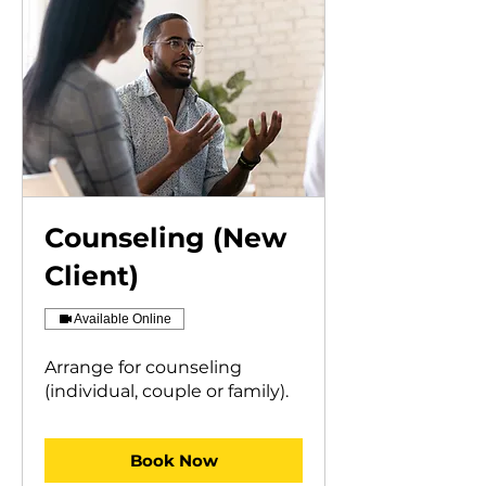
Counseling (New
Client)
Available Online
Arrange for counseling
(individual, couple or family).
Book Now