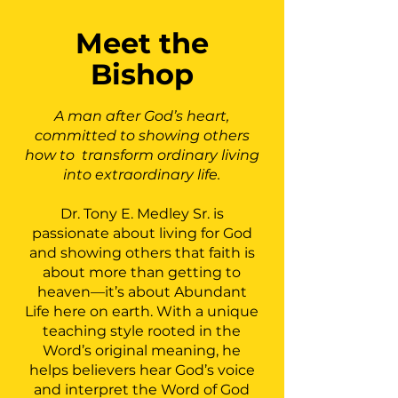
Meet the
Bishop
A man after God’s heart,
committed to showing others
how to transform ordinary living
into extraordinary life.
Dr. Tony E. Medley Sr. is
passionate about living for God
and showing others that faith is
about more than getting to
heaven—it’s about Abundant
Life here on earth. With a unique
teaching style rooted in the
Word’s original meaning, he
helps believers hear God’s voice
and interpret the Word of God