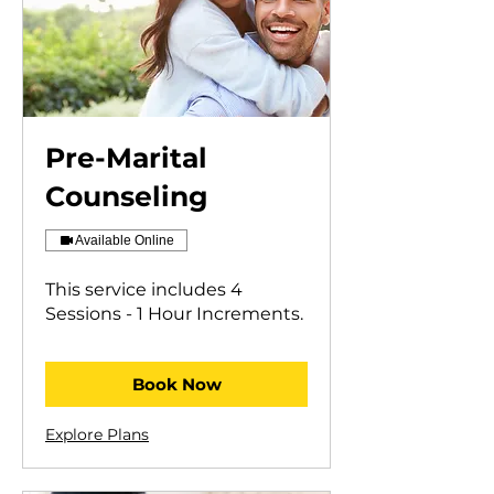
Pre-Marital
Counseling
Available Online
This service includes 4
Sessions - 1 Hour Increments.
Book Now
Explore Plans