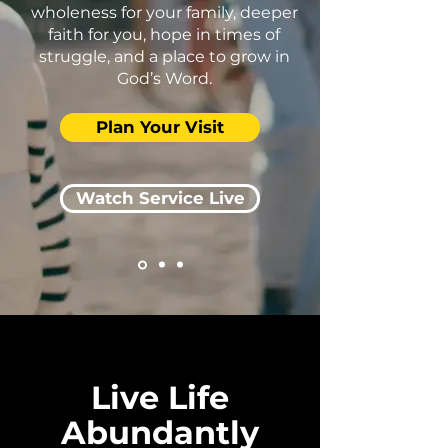
wholeness for your family, deeper
faith for you, hope in times of
struggle, and a place to grow in
God’s Word.
Plan Your Visit
Watch Service Live
Live Life
Abundantly