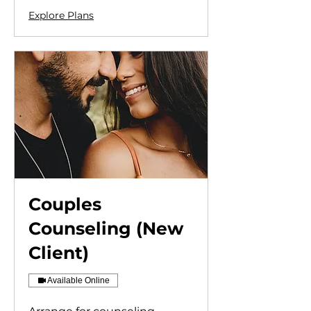
Explore Plans
Couples
Counseling (New
Client)
Available Online