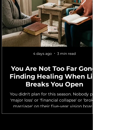
4 days ago
3 min read
You Are Not Too Far Gone:
Finding Healing When Life
Breaks You Open
You didn't plan for this season. Nobody puts
'major loss' or 'financial collapse' or 'broken
marriage' on their five-year vision board.
But here you are — in the middle of
something you didn't ask for, trying to hold
yourself together while life keeps moving