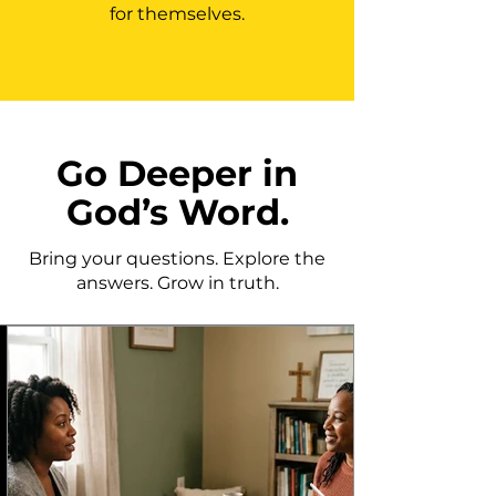
for themselves.
Go Deeper in
God’s Word.
Bring your questions. Explore the
answers. Grow in truth.