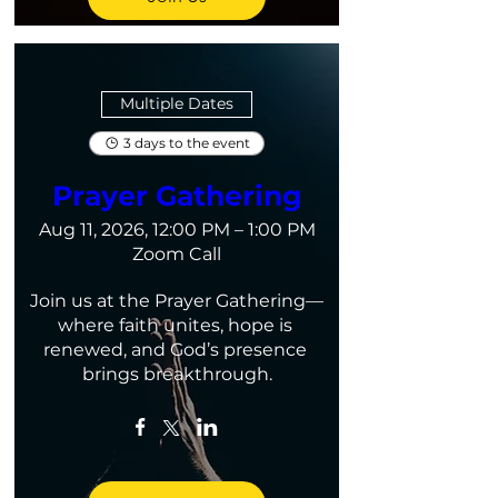
Multiple Dates
3 days to the event
Prayer Gathering
Aug 11, 2026, 12:00 PM – 1:00 PM
Zoom Call
Join us at the Prayer Gathering—
where faith unites, hope is 
renewed, and God’s presence 
brings breakthrough.