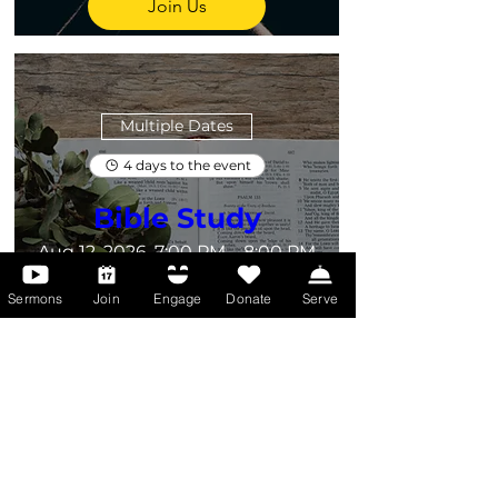
Join Us
Multiple Dates
4 days to the event
Bible Study
Aug 12, 2026, 7:00 PM – 8:00 PM
Zoom Call
Sermons
Join
Engage
Donate
Serve
Dig deeper into God’s Word—join 
us online for Bible Study and grow 
in faith wherever you are.