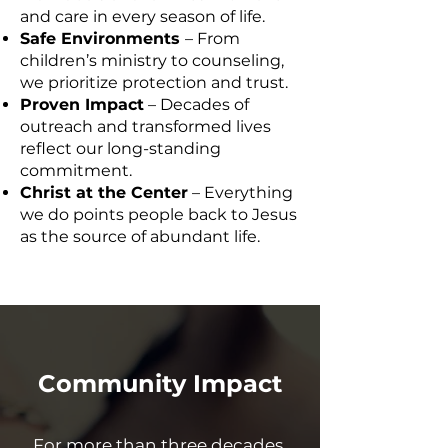
and care in every season of life.
Safe Environments
– From
children’s ministry to counseling,
we prioritize protection and trust.
Proven Impact
– Decades of
outreach and transformed lives
reflect our long-standing
commitment.
Christ at the Center
– Everything
we do points people back to Jesus
as the source of abundant life.
Community Impact
For more than three decades,