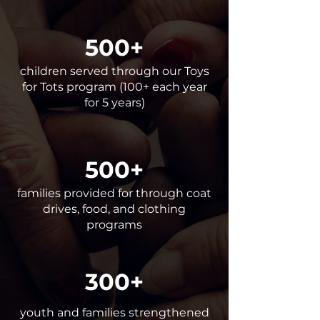
500+
children served through our Toys
for Tots program (100+ each year
for 5 years)
500+
families provided for through coat
drives, food, and clothing
programs
300+
youth and families strengthened