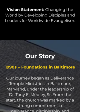
Vision Statement:
Changing the
World by Developing Disciples and
Leaders for Worldwide Evangelism.
Our Story
1990s – Foundations in Baltimore
Our journey began as Deliverance
Temple Ministries in Baltimore,
Maryland, under the leadership of
Dr. Tony E. Medley, Sr. From the
start, the church was marked by a
strong commitment to
deliverance, discipleship, and