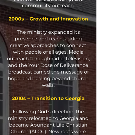
community outreach.
2000s – Growth and Innovation
The ministry expanded its
presence and reach, adding
creative approaches to connect
with people of all ages. Media
outreach through radio, television,
and the Your Dose of Deliverance
broadcast carried the message of
hope and healing beyond church
walls.
2010s – Transition to Georgia
Following God’s direction, the
ministry relocated to Georgia and
became Abundant Life Christian
Church (ALCC). New roots were