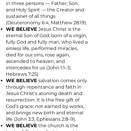
in three persons — Father, Son,
and Holy Spirit — the Creator and
sustainer of all things
(Deuteronomy 6:4; Matthew 28:19).
WE BELIEVE
Jesus Christ is the
eternal Son of God, born of a virgin,
fully God and fully man, who lived a
sinless life, performed miracles,
died for our sins, rose again,
ascended to heaven, and
intercedes for us (John 1:1–3;
Hebrews 7:25).
WE BELIEVE
salvation comes only
through repentance and faith in
Jesus Christ’s atoning death and
resurrection. It is the free gift of
God’s grace, not earned by works,
and brings new birth and eternal
life (John 3:3; Ephesians 2:8–9).
WE BELIEVE
the church is the