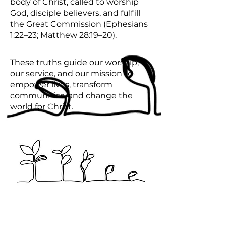
body of Christ, called to worship
God, disciple believers, and fulfill
the Great Commission (Ephesians
1:22–23; Matthew 28:19–20).
These truths guide our worship,
our service, and our mission to
empower lives, transform
communities, and change the
world for Christ.