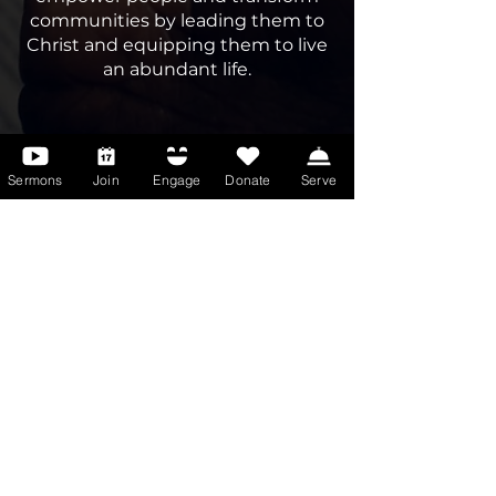
communities by leading them to
Christ and equipping them to live
an abundant life.
Sermons
Join
Engage
Donate
Serve
Meet the Bishop
Innovative, determined,
passionate, unique, and dedicated,
Bishop Tony E. Medley, Sr. is a man
of vision and purpose — a man
after God’s own heart. Inspired by
Luke 4:18–19, he lives out the call
“to preach the gospel to the poor,
to heal the brokenhearted, to