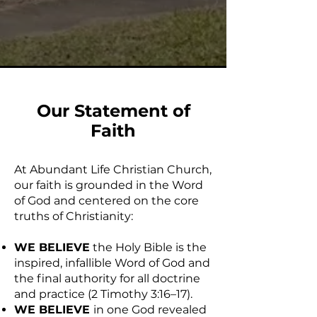
Our Statement of
Faith
At Abundant Life Christian Church,
our faith is grounded in the Word
of God and centered on the core
truths of Christianity:
WE BELIEVE
the Holy Bible is the
inspired, infallible Word of God and
the final authority for all doctrine
and practice (2 Timothy 3:16–17).
WE BELIEVE
in one God revealed