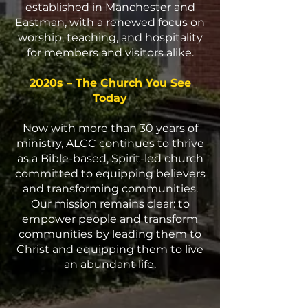
established in Manchester and
Eastman, with a renewed focus on
worship, teaching, and hospitality
for members and visitors alike.
2020s – The Church You See
Today
Now with more than 30 years of
ministry, ALCC continues to thrive
as a Bible-based, Spirit-led church
committed to equipping believers
and transforming communities.
Our mission remains clear: to
empower people and transform
communities by leading them to
Christ and equipping them to live
an abundant life.