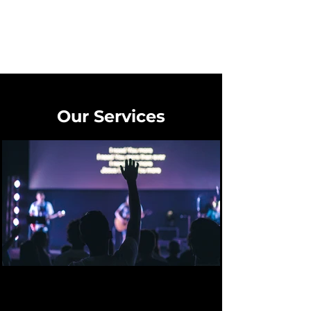
Our Services