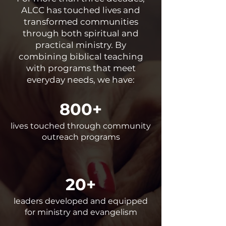
ALCC has touched lives and
transformed communities
through both spiritual and
practical ministry. By
combining biblical teaching
with programs that meet
everyday needs, we have:
800+
lives touched through community
outreach programs
20+
leaders developed and equipped
for ministry and evangelism