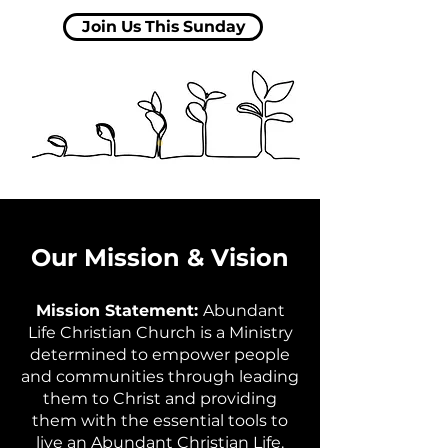
Join Us This Sunday
Our Mission & Vision
Mission Statement:
Abundant
Life Christian Church is a Ministry
determined to empower people
and communities through leading
them to Christ and providing
them with the essential tools to
live an Abundant Christian Life.