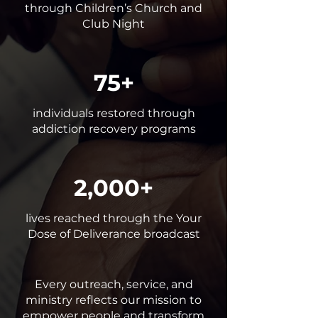
through Children’s Church and
Club Night
75+
individuals restored through
addiction recovery programs
2,000+
lives reached through the Your
Dose of Deliverance broadcast
Every outreach, service, and
ministry reflects our mission to
empower people and transform