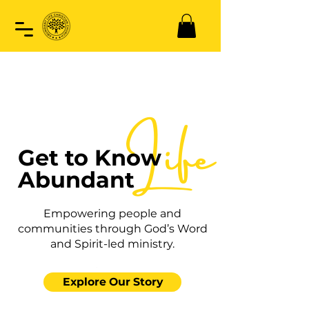
Life
Get to Know
Abundant
Empowering people and
communities through God’s Word
and Spirit-led ministry.
Explore Our Story