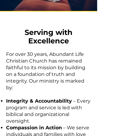
Serving with
Excellence
For over 30 years, Abundant Life
Christian Church has remained
faithful to its mission by building
on a foundation of truth and
integrity. Our ministry is marked
by:
Integrity & Accountability
– Every
program and service is led with
biblical and organizational
oversight.
Compassion in Action
– We serve
individuals and families with love