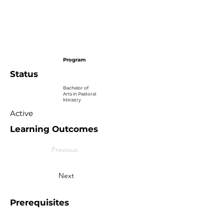
Program
Status
Bachelor of
Arts in Pastoral
Ministry
Active
Learning Outcomes
Previous
Next
Prerequisites