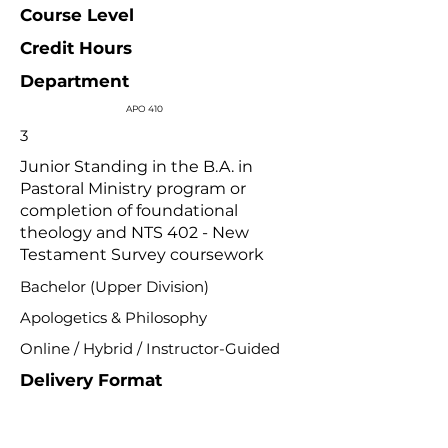
Course Level
Credit Hours
Department
APO 410
3
Junior Standing in the B.A. in
Pastoral Ministry program or
completion of foundational
theology and NTS 402 - New
Testament Survey coursework
Bachelor (Upper Division)
Apologetics & Philosophy
Online / Hybrid / Instructor-Guided
Delivery Format