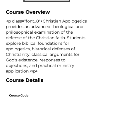
Course Overview
<p class="font_8">Christian Apologetics
provides an advanced theological and
philosophical examination of the
defense of the Christian faith. Students
explore biblical foundations for
apologetics, historical defenses of
Christianity, classical arguments for
God's existence, responses to
objections, and practical ministry
application.</p>
Course Details
Course Code