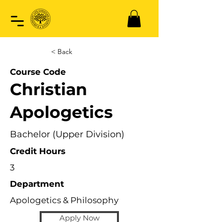
< Back
Course Code
Christian
Apologetics
Bachelor (Upper Division)
Credit Hours
3
Department
Apologetics & Philosophy
Apply Now