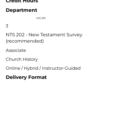
Credit Hours
Department
HIS 210
3
NTS 202 - New Testament Survey
(recommended)
Associate
Church History
Online / Hybrid / Instructor-Guided
Delivery Format