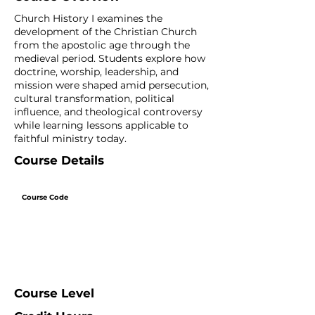
Church History I examines the
development of the Christian Church
from the apostolic age through the
medieval period. Students explore how
doctrine, worship, leadership, and
mission were shaped amid persecution,
cultural transformation, political
influence, and theological controversy
while learning lessons applicable to
faithful ministry today.
Course Details
Course Code
Course Level