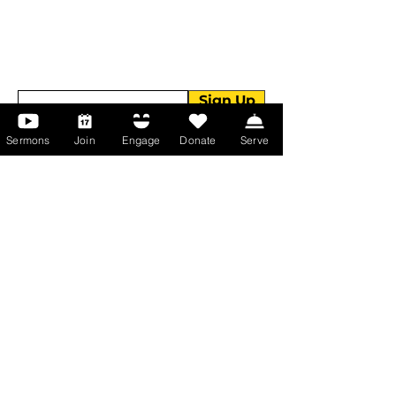
Get devotionals, event invites, and life
tools straight to your inbox.
Enter your email here
Sign Up
Sermons
Join
Engage
Donate
Serve
About Us
About Us
Events
Serve with Us
Support the Ministry
PayPal - Donate@ALCC4me.org
CASH APP - $ALCC4me
Contact Us