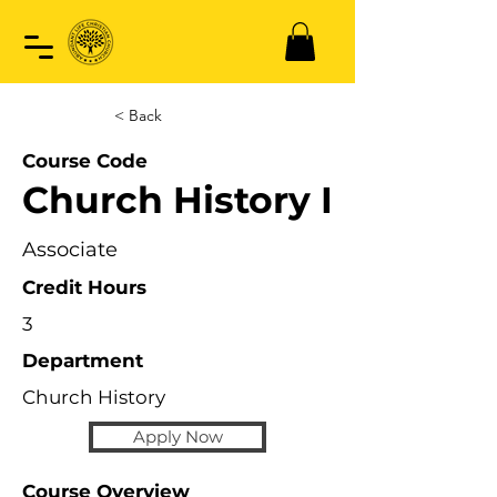
< Back
Course Code
Church History I
Associate
Credit Hours
3
Department
Church History
Apply Now
Course Overview