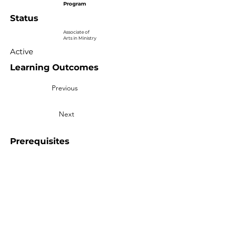
Program
Status
Associate of
Arts in Ministry
Active
Learning Outcomes
Previous
Next
Prerequisites
More than Sunday.
Equipping you for life.