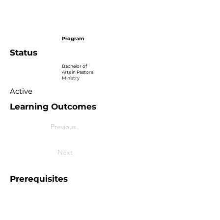
Program
Status
Bachelor of
Arts in Pastoral
Ministry
Active
Learning Outcomes
Previous
Next
Prerequisites