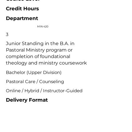
Credit Hours
Department
MIN 420
3
Junior Standing in the B.A. in
Pastoral Ministry program or
completion of foundational
theology and ministry coursework
Bachelor (Upper Division)
Pastoral Care / Counseling
Online / Hybrid / Instructor-Guided
Delivery Format