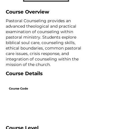
Course Overview
Pastoral Counseling provides an
advanced theological and practical
examination of counseling within
pastoral ministry. Students explore
biblical soul care, counseling skills,
ethical boundaries, common pastoral
care issues, crisis response, and
integration of counseling within the
mission of the church.
Course Details
Course Code
Course Level