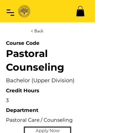
< Back
Course Code
Pastoral
Counseling
Bachelor (Upper Division)
Credit Hours
3
Department
Pastoral Care / Counseling
Apply Now