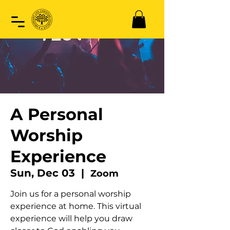
A Personal
Worship
Experience
Sun, Dec 03
  |  
Zoom
Join us for a personal worship
experience at home. This virtual
experience will help you draw