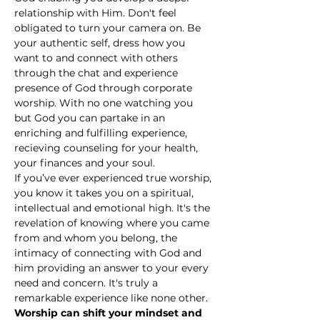
relationship with Him. Don't feel 
obligated to turn your camera on. Be 
your authentic self, dress how you 
want to and connect with others 
through the chat and experience 
presence of God through corporate 
worship. With no one watching you 
but God you can partake in an 
enriching and fulfilling experience, 
recieving counseling for your health, 
your finances and your soul.
If you’ve ever experienced true worship, 
you know it takes you on a spiritual, 
intellectual and emotional high. It's the 
revelation of knowing where you came 
from and whom you belong, the 
intimacy of connecting with God and 
him providing an answer to your every 
need and concern. It's truly a 
remarkable experience like none other.
Worship can shift your mindset and 