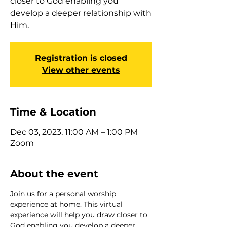
closer to God enabling you
develop a deeper relationship with
Him.
Registration is closed
View other events
Time & Location
Dec 03, 2023, 11:00 AM – 1:00 PM
Zoom
About the event
Join us for a personal worship 
experience at home. This virtual 
experience will help you draw closer to 
God enabling you develop a deeper 