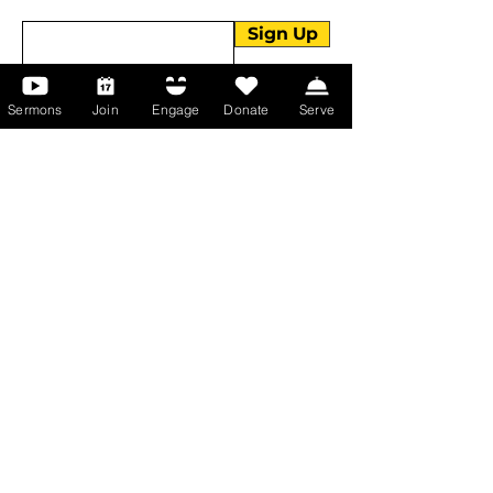
Enter your email here
Sign Up
Sermons
Join
Engage
Donate
Serve
About Us
About Us
Events
Serve with Us
Support the Ministry
PayPal - Donate@ALCC4me.org
CASH APP - $ALCC4me
Contact Us
Manchester Campus
14 Johnson Avenue,
Manchester, GA 31816