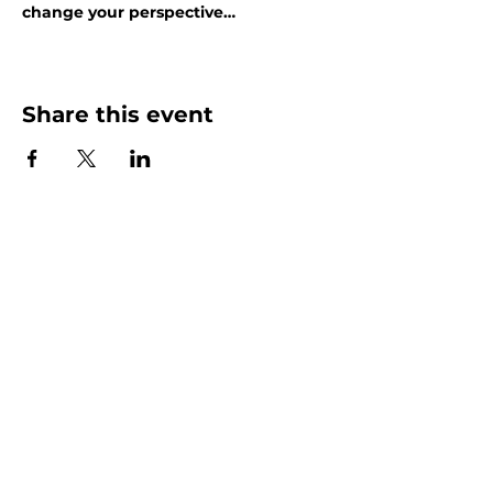
change your perspective…
Show More
Share this event
More than Sunday.
Equipping you for life.
Get devotionals, event invites, and life
tools straight to your inbox.