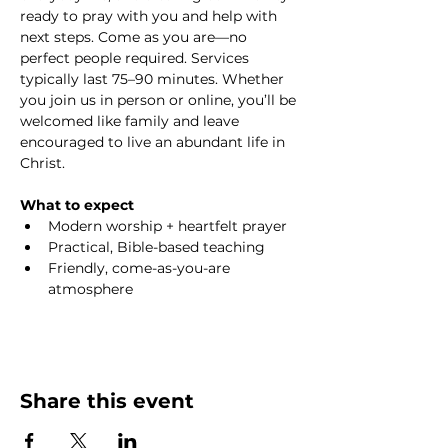
ready to pray with you and help with 
next steps. Come as you are—no 
perfect people required. Services 
typically last 75–90 minutes. Whether 
you join us in person or online, you’ll be 
welcomed like family and leave 
encouraged to live an abundant life in 
Christ.
What to expect
Modern worship + heartfelt prayer
Practical, Bible-based teaching
Friendly, come-as-you-are 
atmosphere
Share this event