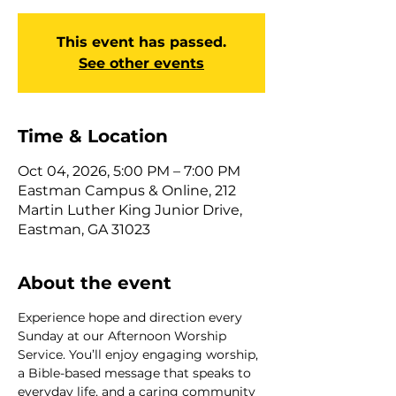
This event has passed.
See other events
Time & Location
Oct 04, 2026, 5:00 PM – 7:00 PM
Eastman Campus & Online, 212
Martin Luther King Junior Drive,
Eastman, GA 31023
About the event
Experience hope and direction every 
Sunday at our Afternoon Worship 
Service. You’ll enjoy engaging worship, 
a Bible-based message that speaks to 
everyday life, and a caring community 