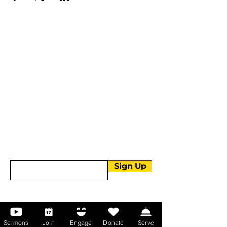
More than Sunday.
Equipping you for life.
Get devotionals, event invites, and life
tools straight to your inbox.
Enter your email here
Sign Up
About Us
Sermons
Join
Engage
Donate
Serve