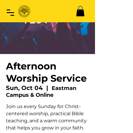
Afternoon
Worship Service
Sun, Oct 04
  |  
Eastman
Campus & Online
Join us every Sunday for Christ-
centered worship, practical Bible
teaching, and a warm community
that helps you grow in your faith.