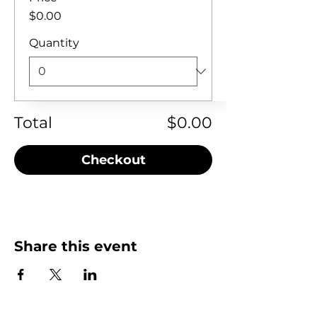
$0.00
Quantity
Total
$0.00
Checkout
Share this event