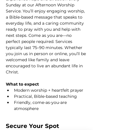
Sunday at our Afternoon Worship 
Service. You’ll enjoy engaging worship, 
a Bible-based message that speaks to 
everyday life, and a caring community 
ready to pray with you and help with 
next steps. Come as you are—no 
perfect people required. Services 
typically last 75–90 minutes. Whether 
you join us in person or online, you’ll be 
welcomed like family and leave 
encouraged to live an abundant life in 
Christ.
What to expect
Modern worship + heartfelt prayer
Practical, Bible-based teaching
Friendly, come-as-you-are 
atmosphere
Secure Your Spot