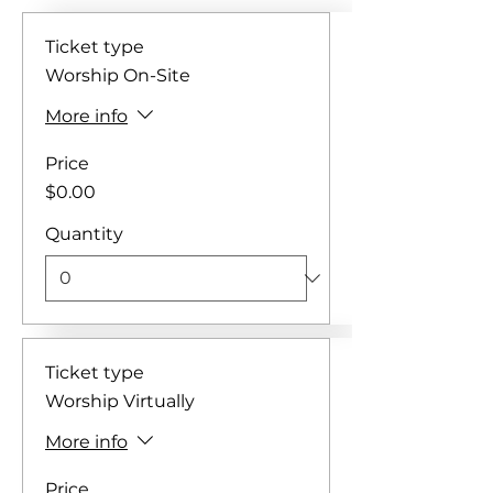
Ticket type
Worship On-Site
More info
Price
$0.00
Quantity
Ticket type
Worship Virtually
More info
Price