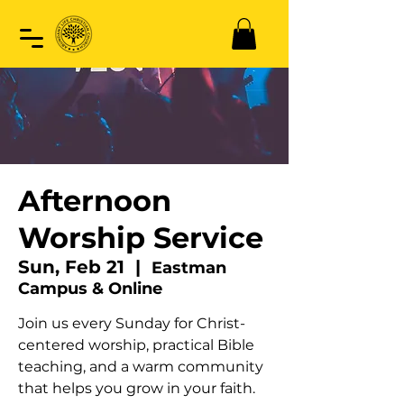
Afternoon
Worship Service
Sun, Feb 21
  |  
Eastman
Campus & Online
Join us every Sunday for Christ-
centered worship, practical Bible
teaching, and a warm community
that helps you grow in your faith.