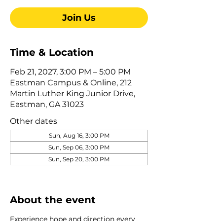
Join Us
Time & Location
Feb 21, 2027, 3:00 PM – 5:00 PM
Eastman Campus & Online, 212
Martin Luther King Junior Drive,
Eastman, GA 31023
Other dates
Sun, Aug 16, 3:00 PM
Sun, Sep 06, 3:00 PM
Sun, Sep 20, 3:00 PM
View all 345 dates
About the event
Experience hope and direction every 