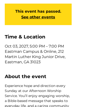
This event has passed.
See other events
Time & Location
Oct 03, 2027, 5:00 PM – 7:00 PM
Eastman Campus & Online, 212
Martin Luther King Junior Drive,
Eastman, GA 31023
About the event
Experience hope and direction every 
Sunday at our Afternoon Worship 
Service. You’ll enjoy engaging worship, 
a Bible-based message that speaks to 
everyday life, and a caring community 