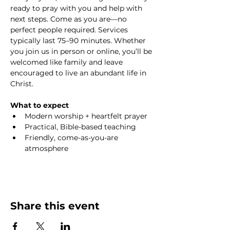
ready to pray with you and help with 
next steps. Come as you are—no 
perfect people required. Services 
typically last 75–90 minutes. Whether 
you join us in person or online, you’ll be 
welcomed like family and leave 
encouraged to live an abundant life in 
Christ.
What to expect
Modern worship + heartfelt prayer
Practical, Bible-based teaching
Friendly, come-as-you-are 
atmosphere
Share this event