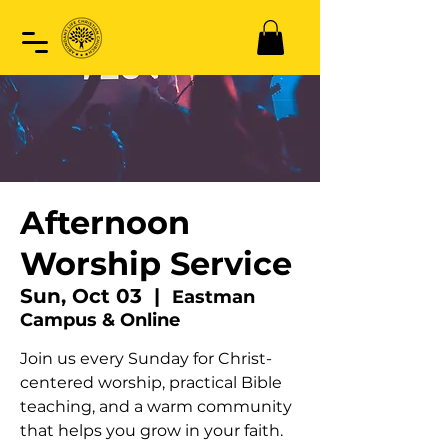
Afternoon
Worship Service
Sun, Oct 03
  |  
Eastman
Campus & Online
Join us every Sunday for Christ-
centered worship, practical Bible
teaching, and a warm community
that helps you grow in your faith.