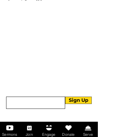
More than Sunday.
Equipping you for life.
Get devotionals, event invites, and life
tools straight to your inbox.
Enter your email here
Sign Up
About Us
Sermons
Join
Engage
Donate
Serve