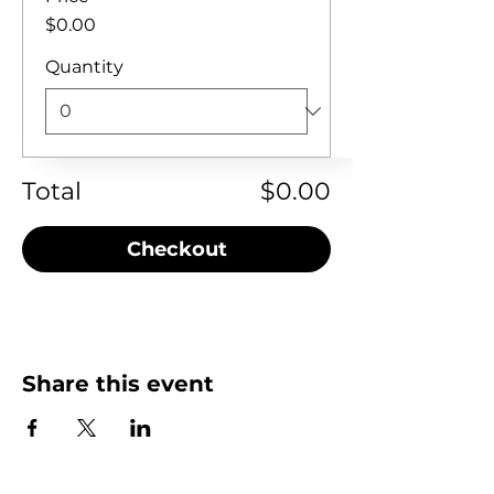
$0.00
Quantity
Total
$0.00
Checkout
Share this event