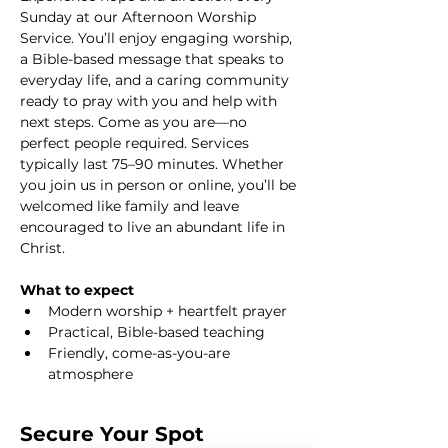
Sunday at our Afternoon Worship 
Service. You’ll enjoy engaging worship, 
a Bible-based message that speaks to 
everyday life, and a caring community 
ready to pray with you and help with 
next steps. Come as you are—no 
perfect people required. Services 
typically last 75–90 minutes. Whether 
you join us in person or online, you’ll be 
welcomed like family and leave 
encouraged to live an abundant life in 
Christ.
What to expect
Modern worship + heartfelt prayer
Practical, Bible-based teaching
Friendly, come-as-you-are 
atmosphere
Secure Your Spot