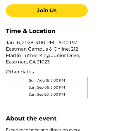
Join Us
Time & Location
Jan 16, 2028, 3:00 PM – 5:00 PM
Eastman Campus & Online, 212
Martin Luther King Junior Drive,
Eastman, GA 31023
Other dates
Sun, Aug 16, 3:00 PM
Sun, Sep 06, 3:00 PM
Sun, Sep 20, 3:00 PM
View all 345 dates
About the event
Experience hope and direction every 