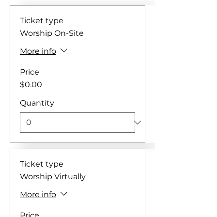
Ticket type
Worship On-Site
More info
Price
$0.00
Quantity
Ticket type
Worship Virtually
More info
Price