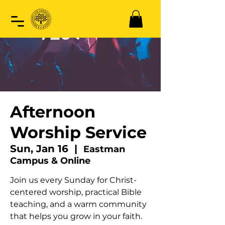
Afternoon
Worship Service
Sun, Jan 16
  |  
Eastman
Campus & Online
Join us every Sunday for Christ-
centered worship, practical Bible
teaching, and a warm community
that helps you grow in your faith.