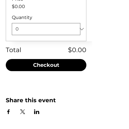
$0.00
Quantity
Total
$0.00
Checkout
Share this event