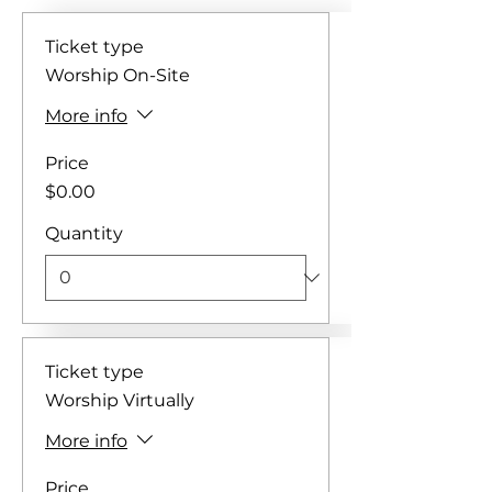
Ticket type
Worship On-Site
More info
Price
$0.00
Quantity
Ticket type
Worship Virtually
More info
Price