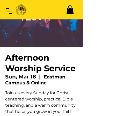
Afternoon
Worship Service
Sun, Mar 18
  |  
Eastman
Campus & Online
Join us every Sunday for Christ-
centered worship, practical Bible
teaching, and a warm community
that helps you grow in your faith.