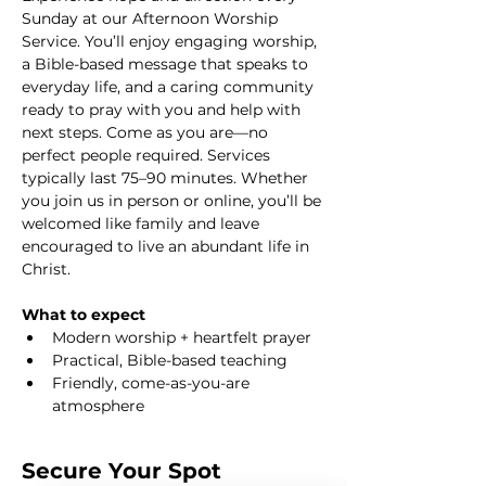
Sunday at our Afternoon Worship 
Service. You’ll enjoy engaging worship, 
a Bible-based message that speaks to 
everyday life, and a caring community 
ready to pray with you and help with 
next steps. Come as you are—no 
perfect people required. Services 
typically last 75–90 minutes. Whether 
you join us in person or online, you’ll be 
welcomed like family and leave 
encouraged to live an abundant life in 
Christ.
What to expect
Modern worship + heartfelt prayer
Practical, Bible-based teaching
Friendly, come-as-you-are 
atmosphere
Secure Your Spot