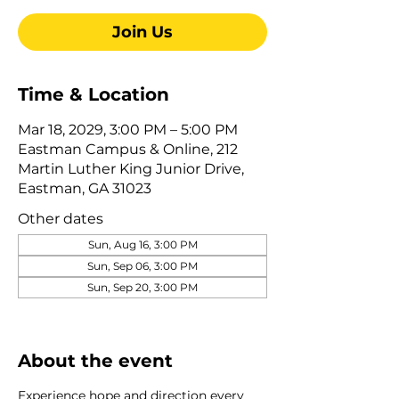
Join Us
Time & Location
Mar 18, 2029, 3:00 PM – 5:00 PM
Eastman Campus & Online, 212
Martin Luther King Junior Drive,
Eastman, GA 31023
Other dates
Sun, Aug 16, 3:00 PM
Sun, Sep 06, 3:00 PM
Sun, Sep 20, 3:00 PM
View all 345 dates
About the event
Experience hope and direction every 