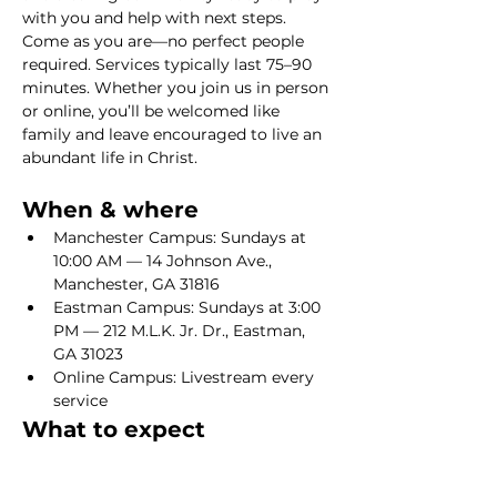
with you and help with next steps. 
Come as you are—no perfect people 
required. Services typically last 75–90 
minutes. Whether you join us in person 
or online, you’ll be welcomed like 
family and leave encouraged to live an 
abundant life in Christ.
When & where
Manchester Campus: Sundays at 
10:00 AM — 14 Johnson Ave., 
Manchester, GA 31816
Eastman Campus: Sundays at 3:00 
PM — 212 M.L.K. Jr. Dr., Eastman, 
GA 31023
Online Campus: Livestream every 
service
What to expect
Show More