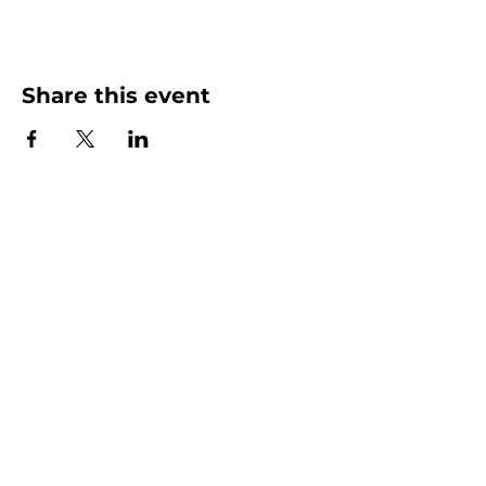
Share this event
More than Sunday.
Equipping you for life.
Get devotionals, event invites, and life
tools straight to your inbox.
Enter your email here