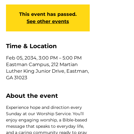
This event has passed.
See other events
Time & Location
Feb 05, 2034, 3:00 PM – 5:00 PM
Eastman Campus, 212 Martian
Luther King Junior Drive, Eastman,
GA 31023
About the event
Experience hope and direction every 
Sunday at our Worship Service. You’ll 
enjoy engaging worship, a Bible-based 
message that speaks to everyday life, 
and a caring community ready to pray 