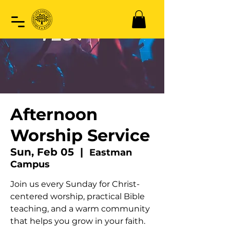
Afternoon
Worship Service
Sun, Feb 05
  |  
Eastman
Campus
Join us every Sunday for Christ-
centered worship, practical Bible
teaching, and a warm community
that helps you grow in your faith.