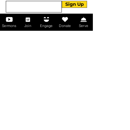
Sign Up
Sermons
Join
Engage
Donate
Serve
About Us
About Us
Events
Serve with Us
Support the Ministry
PayPal - Donate@ALCC4me.org
CASH APP - $ALCC4me
Contact Us
Manchester Campus
14 Johnson Avenue,
Manchester, GA 31816
T:
(770) 525-6070