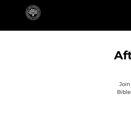
Af
Join
Bibl