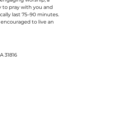
 to pray with you and 
ally last 75–90 minutes. 
 encouraged to live an 
A 31816