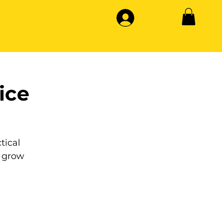
ice
tical
 grow