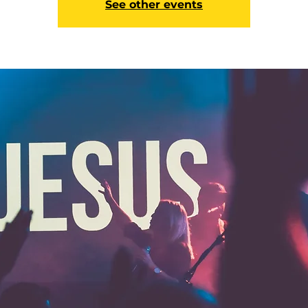
See other events