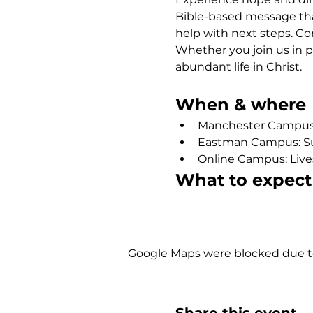
Bible-based message that
help with next steps. Co
Whether you join us in p
abundant life in Christ.
When & where
Manchester Campus: 
Eastman Campus: Sund
Online Campus: Live
What to expect
Show More
Google Maps were blocked due to 
Share this event