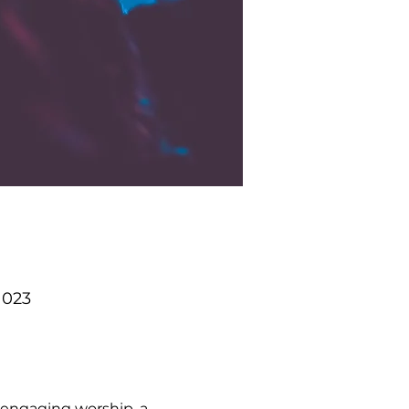
1023
 engaging worship, a 