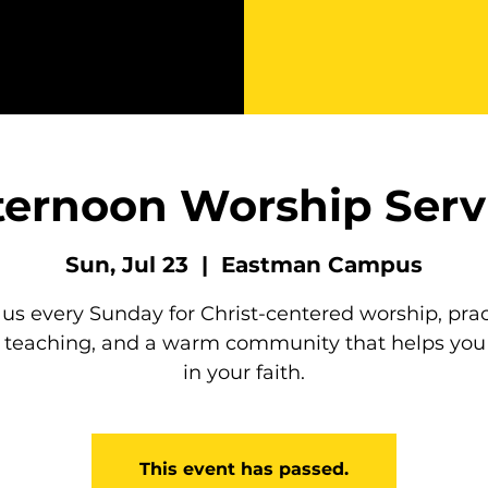
ternoon Worship Serv
Sun, Jul 23
  |  
Eastman Campus
 us every Sunday for Christ-centered worship, prac
e teaching, and a warm community that helps you
in your faith.
This event has passed.