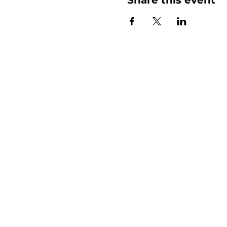
More than
Sunday.
Equipping y
for life.
Get devotionals, event invites, an
straight to your inbox.