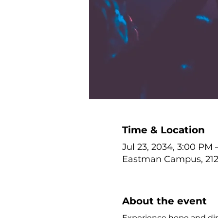
Time & Location
Jul 23, 2034, 3:00 PM 
Eastman Campus, 212 
About the event
Experience hope and dire