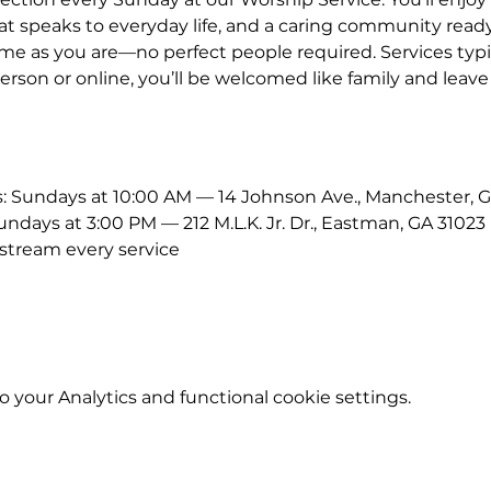
 speaks to everyday life, and a caring community ready
me as you are—no perfect people required. Services typic
erson or online, you’ll be welcomed like family and leave
Sundays at 10:00 AM — 14 Johnson Ave., Manchester, G
ays at 3:00 PM — 212 M.L.K. Jr. Dr., Eastman, GA 31023
stream every service
your Analytics and functional cookie settings.