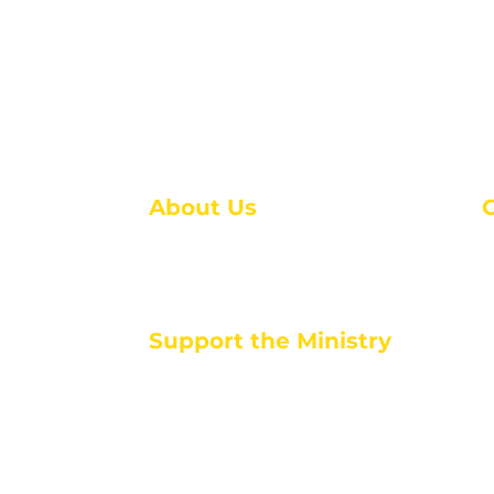
About Us
About Us
M
Events
1
Serve with Us
ou
M
Support the Ministry
T
E
PayPal - Donate@ALCC4me.org
CASH APP - $ALCC4me
d life tools