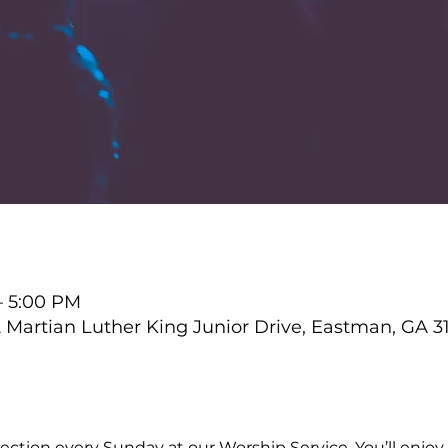
– 5:00 PM
Martian Luther King Junior Drive, Eastman, GA 3
ction every Sunday at our Worship Service. You’ll enjoy