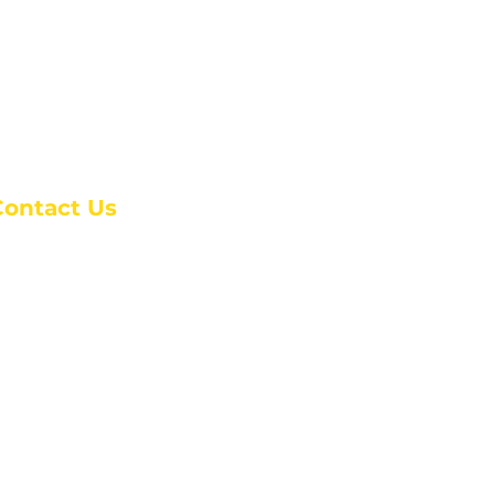
Contact Us
anchester Campus
4 Johnson Avenue,
anchester, GA 31816
: (770) 525-6070
:
admin@alcc4me.org