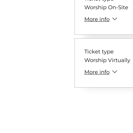
Worship On-Site
More info
Ticket type
Worship Virtually
More info