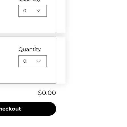
0
Quantity
0
$0.00
heckout