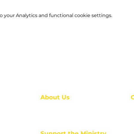
your Analytics and functional cookie settings.
About Us
About Us
M
Events
1
Serve with Us
ou
M
Support the Ministry