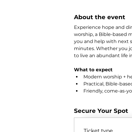
About the event
Experience hope and dire
worship, a Bible-based m
you and help with next s
minutes. Whether you joi
to live an abundant life i
What to expect
Modern worship + hea
Practical, Bible-bas
Friendly, come-as-y
Secure Your Spot
Ticket type