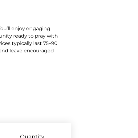
ou’ll enjoy engaging 
nity ready to pray with 
es typically last 75–90 
y and leave encouraged 
Quantity