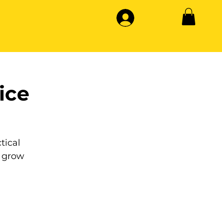
ice
tical
 grow