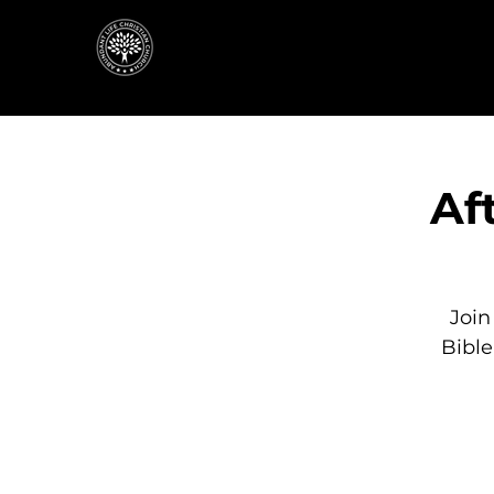
Af
Join
Bibl