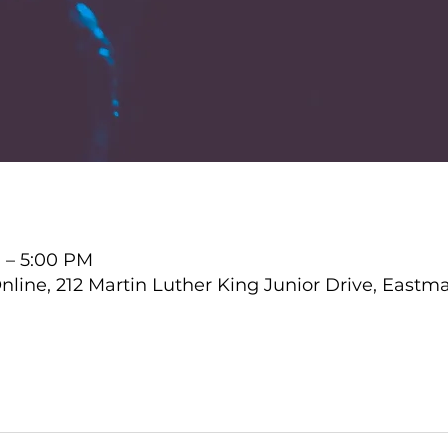
 – 5:00 PM
ine, 212 Martin Luther King Junior Drive, Eastma