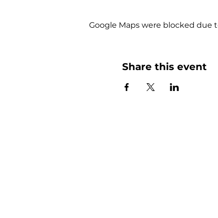
Google Maps were blocked due to 
Share this event
More than
Sunday.
Equipping y