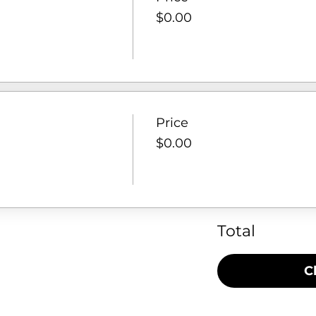
$0.00
Price
$0.00
Total
C