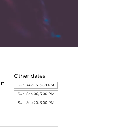
Other dates
n,
Sun, Aug 16, 3:00 PM
Sun, Sep 06, 3:00 PM
Sun, Sep 20, 3:00 PM
View all 345 dates