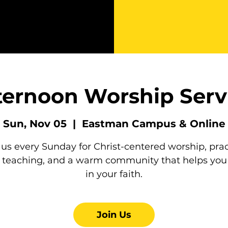
ternoon Worship Serv
Sun, Nov 05
  |  
Eastman Campus & Online
 us every Sunday for Christ-centered worship, prac
e teaching, and a warm community that helps you
in your faith.
Join Us