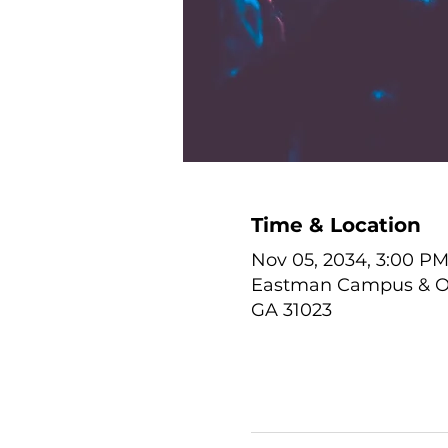
Time & Location
Nov 05, 2034, 3:00 PM
Eastman Campus & Onl
GA 31023