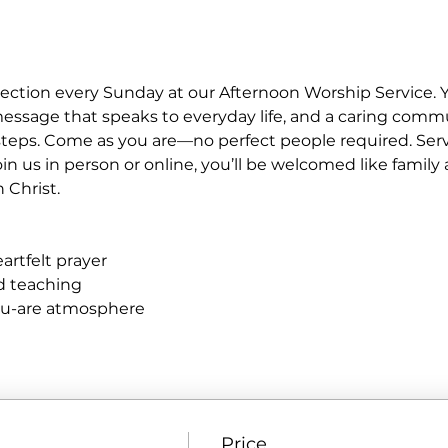
ction every Sunday at our Afternoon Worship Service. Y
essage that speaks to everyday life, and a caring commu
teps. Come as you are—no perfect people required. Servic
n us in person or online, you’ll be welcomed like famil
n Christ.
rtfelt prayer
ed teaching
ou-are atmosphere
Price