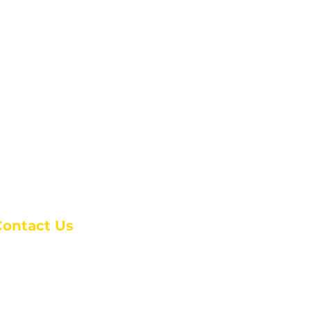
Contact Us
anchester Campus
4 Johnson Avenue,
anchester, GA 31816