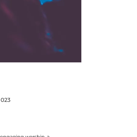
1023
 engaging worship, a 