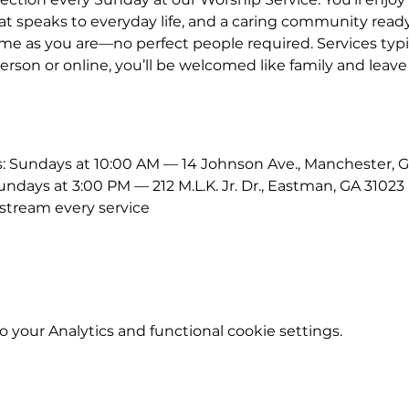
 speaks to everyday life, and a caring community ready
me as you are—no perfect people required. Services typic
erson or online, you’ll be welcomed like family and leave
Sundays at 10:00 AM — 14 Johnson Ave., Manchester, G
ays at 3:00 PM — 212 M.L.K. Jr. Dr., Eastman, GA 31023
stream every service
your Analytics and functional cookie settings.