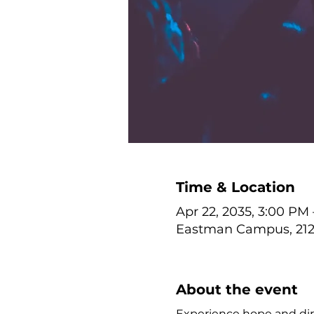
Time & Location
Apr 22, 2035, 3:00 PM
Eastman Campus, 212 
About the event
Experience hope and dire