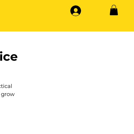
ice
tical
 grow