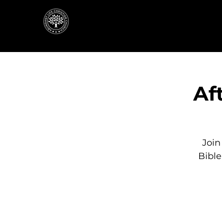
Af
Join
Bibl