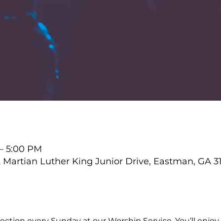
 – 5:00 PM
Martian Luther King Junior Drive, Eastman, GA 3
ction every Sunday at our Worship Service. You’ll enjoy