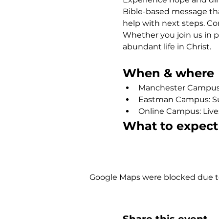
Bible-based message that
help with next steps. Co
Whether you join us in p
abundant life in Christ.
When & where
Manchester Campus: 
Eastman Campus: Sund
Online Campus: Live
What to expect
Show More
Google Maps were blocked due to 
Share this event