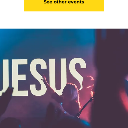
See other events