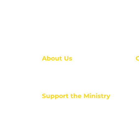
About Us
About Us
M
Events
1
Serve with Us
ou
M
Support the Ministry
T
E
PayPal - Donate@ALCC4me.org
CASH APP - $ALCC4me
d life tools