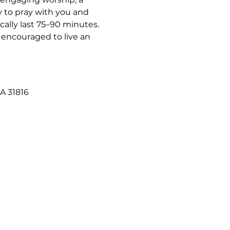
 to pray with you and 
ally last 75–90 minutes. 
 encouraged to live an 
A 31816