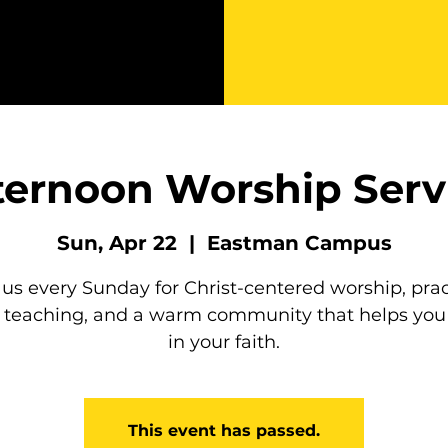
ternoon Worship Serv
Sun, Apr 22
  |  
Eastman Campus
 us every Sunday for Christ-centered worship, prac
e teaching, and a warm community that helps you
in your faith.
This event has passed.