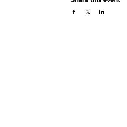
More than
Sunday.
Equipping y
for life.
Get devotionals, event invites, an
straight to your inbox.