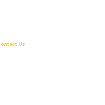
Contact Us
anchester Campus
4 Johnson Avenue,
anchester, GA 31816
: (770) 525-6070
:
admin@alcc4me.org