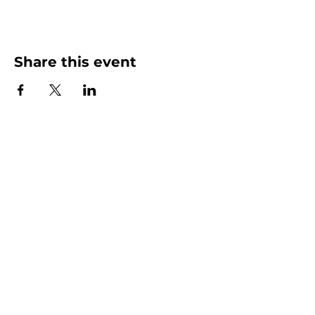
Share this event
More than Sunday.
Equipping you for life.
Get devotionals, event invites, and life
tools straight to your inbox.
Enter your email here