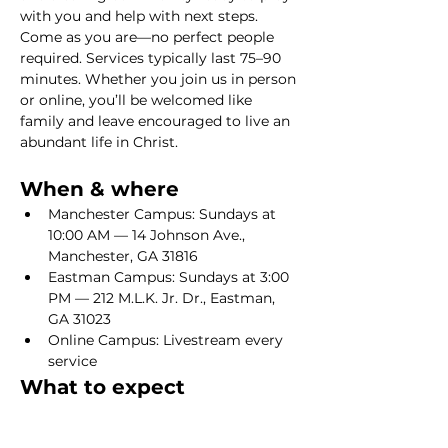
with you and help with next steps. 
Come as you are—no perfect people 
required. Services typically last 75–90 
minutes. Whether you join us in person 
or online, you’ll be welcomed like 
family and leave encouraged to live an 
abundant life in Christ.
When & where
Manchester Campus: Sundays at 
10:00 AM — 14 Johnson Ave., 
Manchester, GA 31816
Eastman Campus: Sundays at 3:00 
PM — 212 M.L.K. Jr. Dr., Eastman, 
GA 31023
Online Campus: Livestream every 
service
What to expect
Show More