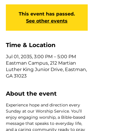
This event has passed.
See other events
Time & Location
Jul 01, 2035, 3:00 PM – 5:00 PM
Eastman Campus, 212 Martian
Luther King Junior Drive, Eastman,
GA 31023
About the event
Experience hope and direction every 
Sunday at our Worship Service. You’ll 
enjoy engaging worship, a Bible-based 
message that speaks to everyday life, 
and a caring community ready to pray 