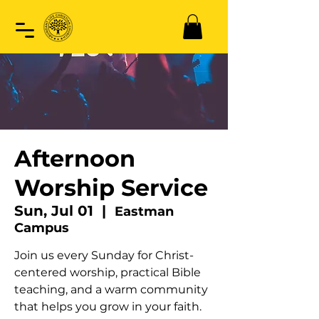
Afternoon
Worship Service
Sun, Jul 01
  |  
Eastman
Campus
Join us every Sunday for Christ-
centered worship, practical Bible
teaching, and a warm community
that helps you grow in your faith.