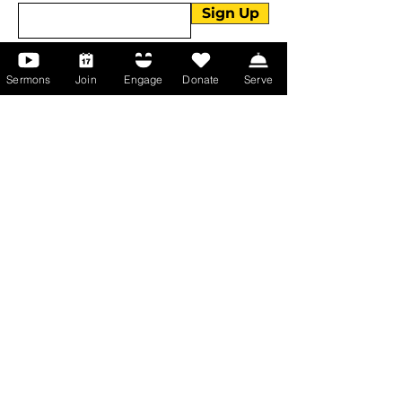
Sign Up
Sermons
Join
Engage
Donate
Serve
About Us
About Us
Events
Serve with Us
Support the Ministry
PayPal - Donate@ALCC4me.org
CASH APP - $ALCC4me
Contact Us
Manchester Campus
14 Johnson Avenue,
Manchester, GA 31816
T:
(770) 525-6070