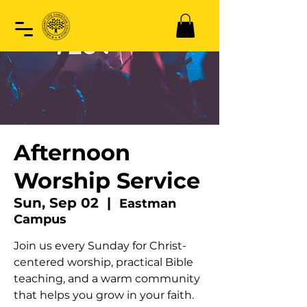
Afternoon
Worship Service
Sun, Sep 02
  |  
Eastman
Campus
Join us every Sunday for Christ-
centered worship, practical Bible
teaching, and a warm community
that helps you grow in your faith.