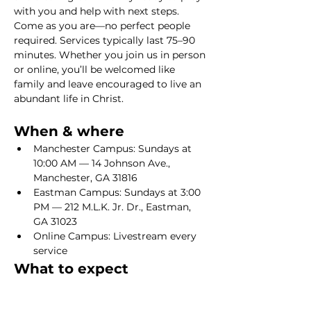
with you and help with next steps. 
Come as you are—no perfect people 
required. Services typically last 75–90 
minutes. Whether you join us in person 
or online, you’ll be welcomed like 
family and leave encouraged to live an 
abundant life in Christ.
When & where
Manchester Campus: Sundays at 
10:00 AM — 14 Johnson Ave., 
Manchester, GA 31816
Eastman Campus: Sundays at 3:00 
PM — 212 M.L.K. Jr. Dr., Eastman, 
GA 31023
Online Campus: Livestream every 
service
What to expect
Show More