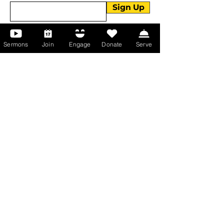
Sign Up
Sermons
Join
Engage
Donate
Serve
About Us
About Us
Events
Serve with Us
Support the Ministry
PayPal - Donate@ALCC4me.org
CASH APP - $ALCC4me
Contact Us
Manchester Campus
14 Johnson Avenue,
Manchester, GA 31816
T:
(770) 525-6070