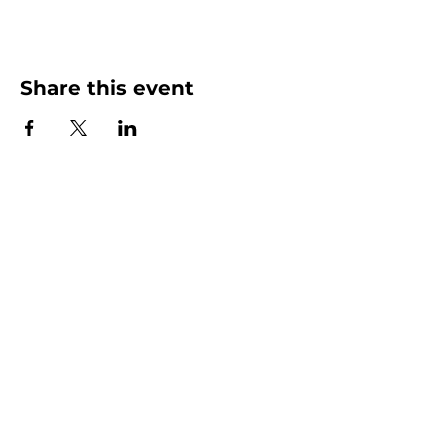
Share this event
More than Sunday.
Equipping you for life.
Get devotionals, event invites, and life
tools straight to your inbox.
Enter your email here