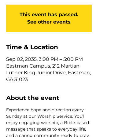
This event has passed.
See other events
Time & Location
Sep 02, 2035, 3:00 PM – 5:00 PM
Eastman Campus, 212 Martian
Luther King Junior Drive, Eastman,
GA 31023
About the event
Experience hope and direction every 
Sunday at our Worship Service. You’ll 
enjoy engaging worship, a Bible-based 
message that speaks to everyday life, 
and a caring community ready to pray 