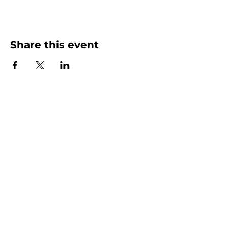
Share this event
More than Sunday.
Equipping you for life.
Get devotionals, event invites, and life
tools straight to your inbox.
Enter your email here