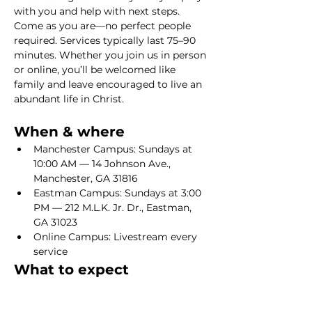
with you and help with next steps. 
Come as you are—no perfect people 
required. Services typically last 75–90 
minutes. Whether you join us in person 
or online, you’ll be welcomed like 
family and leave encouraged to live an 
abundant life in Christ.
When & where
Manchester Campus: Sundays at 
10:00 AM — 14 Johnson Ave., 
Manchester, GA 31816
Eastman Campus: Sundays at 3:00 
PM — 212 M.L.K. Jr. Dr., Eastman, 
GA 31023
Online Campus: Livestream every 
service
What to expect
Show More