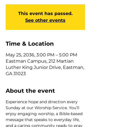
This event has passed.
See other events
Time & Location
May 25, 2036, 3:00 PM – 5:00 PM
Eastman Campus, 212 Martian
Luther King Junior Drive, Eastman,
GA 31023
About the event
Experience hope and direction every 
Sunday at our Worship Service. You’ll 
enjoy engaging worship, a Bible-based 
message that speaks to everyday life, 
and a caring community ready to pray 