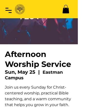
Afternoon
Worship Service
Sun, May 25
  |  
Eastman
Campus
Join us every Sunday for Christ-
centered worship, practical Bible
teaching, and a warm community
that helps you grow in your faith.