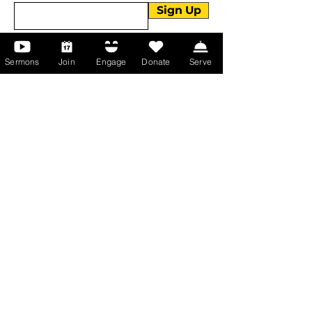
Sign Up
Sermons
Join
Engage
Donate
Serve
About Us
About Us
Events
Serve with Us
Support the Ministry
PayPal - Donate@ALCC4me.org
CASH APP - $ALCC4me
Contact Us
Manchester Campus
14 Johnson Avenue,
Manchester, GA 31816
T:
(770) 525-6070