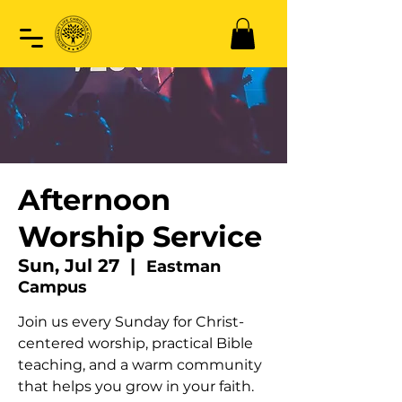
Afternoon
Worship Service
Sun, Jul 27
  |  
Eastman
Campus
Join us every Sunday for Christ-
centered worship, practical Bible
teaching, and a warm community
that helps you grow in your faith.