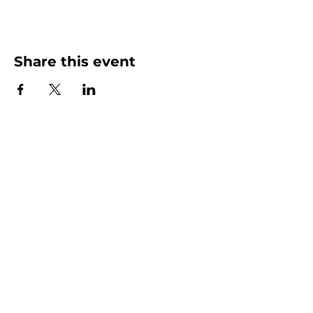
Share this event
More than Sunday.
Equipping you for life.
Get devotionals, event invites, and life
tools straight to your inbox.
Enter your email here