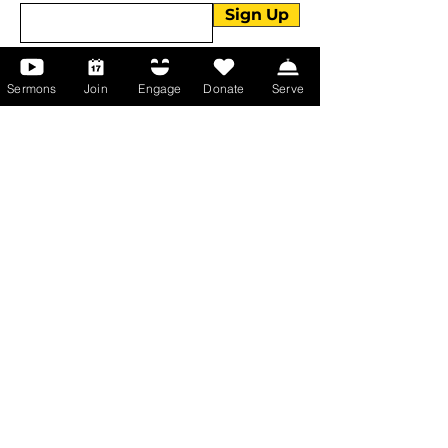
Sign Up
Sermons
Join
Engage
Donate
Serve
About Us
About Us
Events
Serve with Us
Support the Ministry
PayPal - Donate@ALCC4me.org
CASH APP - $ALCC4me
Contact Us
Manchester Campus
14 Johnson Avenue,
Manchester, GA 31816
T:
(770) 525-6070