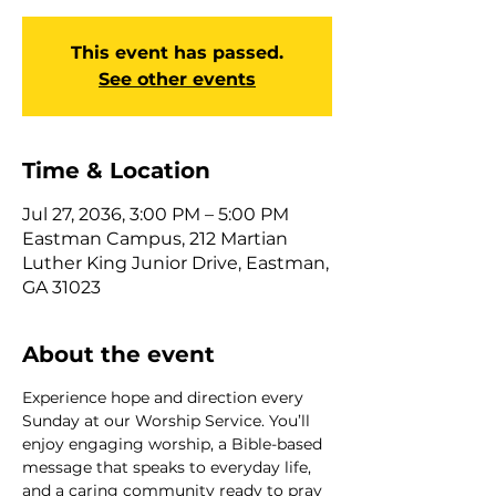
This event has passed.
See other events
Time & Location
Jul 27, 2036, 3:00 PM – 5:00 PM
Eastman Campus, 212 Martian
Luther King Junior Drive, Eastman,
GA 31023
About the event
Experience hope and direction every 
Sunday at our Worship Service. You’ll 
enjoy engaging worship, a Bible-based 
message that speaks to everyday life, 
and a caring community ready to pray 