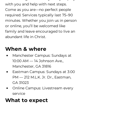
with you and help with next steps. 
Come as you are—no perfect people 
required. Services typically last 75–90 
minutes. Whether you join us in person 
or online, you’ll be welcomed like 
family and leave encouraged to live an 
abundant life in Christ.
When & where
Manchester Campus: Sundays at 
10:00 AM — 14 Johnson Ave., 
Manchester, GA 31816
Eastman Campus: Sundays at 3:00 
PM — 212 M.L.K. Jr. Dr., Eastman, 
GA 31023
Online Campus: Livestream every 
service
What to expect
Show More