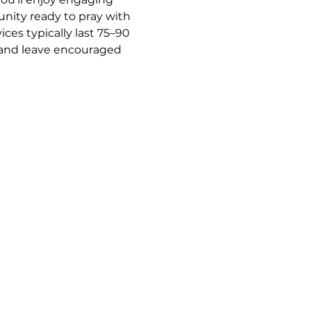
nity ready to pray with 
es typically last 75–90 
y and leave encouraged 