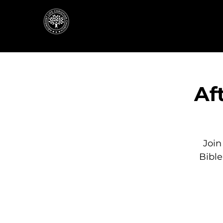
Af
Join
Bibl