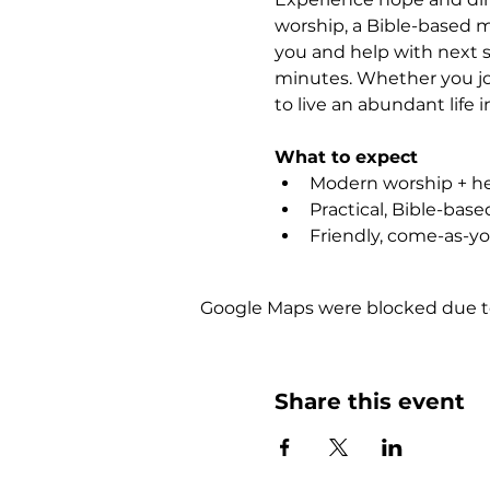
worship, a Bible-based m
you and help with next s
minutes. Whether you joi
to live an abundant life i
What to expect
Modern worship + hea
Practical, Bible-bas
Friendly, come-as-y
Google Maps were blocked due to 
Share this event