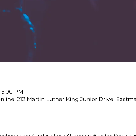
– 5:00 PM
ine, 212 Martin Luther King Junior Drive, Eastm
ction every Sunday at our Afternoon Worship Service. Y