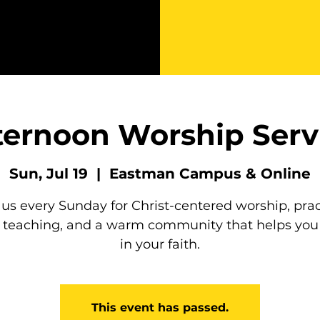
ternoon Worship Serv
Sun, Jul 19
  |  
Eastman Campus & Online
 us every Sunday for Christ-centered worship, prac
e teaching, and a warm community that helps you
in your faith.
This event has passed.