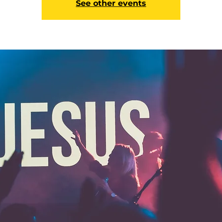
See other events