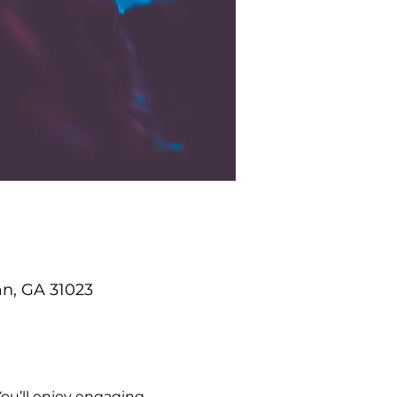
an, GA 31023
ou’ll enjoy engaging 