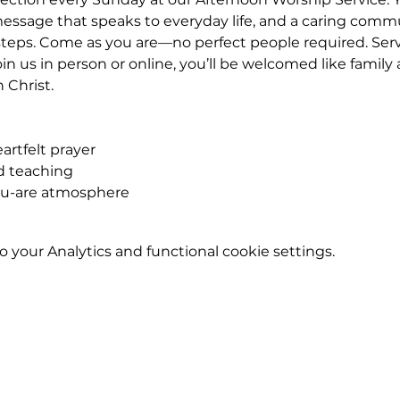
essage that speaks to everyday life, and a caring commu
teps. Come as you are—no perfect people required. Servic
n us in person or online, you’ll be welcomed like famil
n Christ.
rtfelt prayer
ed teaching
ou-are atmosphere
your Analytics and functional cookie settings.