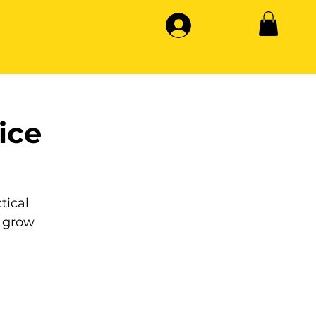
ice
tical
 grow