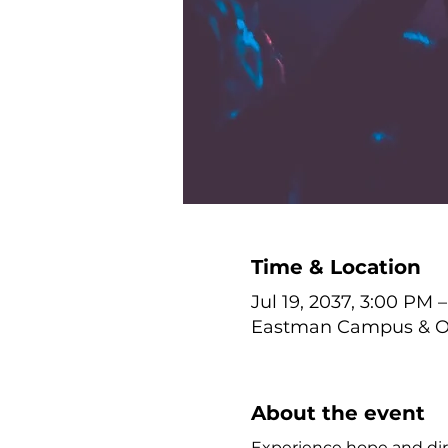
Time & Location
Jul 19, 2037, 3:00 PM 
Eastman Campus & Onl
About the event
Experience hope and dire