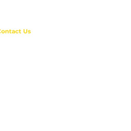
Contact Us
anchester Campus
4 Johnson Avenue,
anchester, GA 31816
: (770) 525-6070
:
admin@alcc4me.org