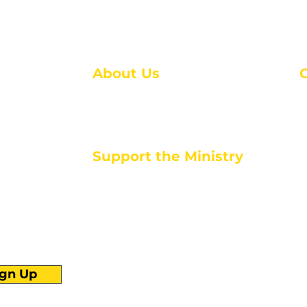
About Us
About Us
M
Events
1
Serve with Us
ou
M
Support the Ministry
T
E
PayPal - Donate@ALCC4me.org
CASH APP - $ALCC4me
d life tools
ign Up