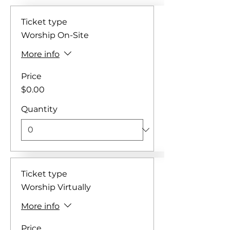
Ticket type
Worship On-Site
More info
Price
$0.00
Quantity
Ticket type
Worship Virtually
More info
Price