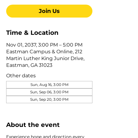
Join Us
Time & Location
Nov 01, 2037, 3:00 PM – 5:00 PM
Eastman Campus & Online, 212
Martin Luther King Junior Drive,
Eastman, GA 31023
Other dates
Sun, Aug 16, 3:00 PM
Sun, Sep 06, 3:00 PM
Sun, Sep 20, 3:00 PM
View all 345 dates
About the event
Experience hope and direction every 