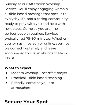
Sunday at our Afternoon Worship 
Service. You’ll enjoy engaging worship, 
a Bible-based message that speaks to 
everyday life, and a caring community 
ready to pray with you and help with 
next steps. Come as you are—no 
perfect people required. Services 
typically last 75–90 minutes. Whether 
you join us in person or online, you’ll be 
welcomed like family and leave 
encouraged to live an abundant life in 
Christ.
What to expect
Modern worship + heartfelt prayer
Practical, Bible-based teaching
Friendly, come-as-you-are 
atmosphere
Secure Your Spot