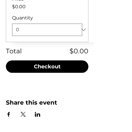
$0.00
Quantity
Total
$0.00
Checkout
Share this event