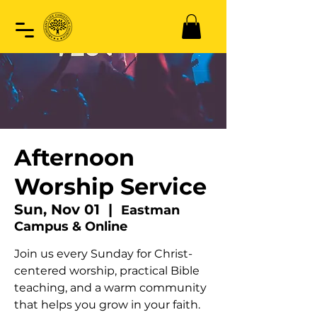
Afternoon
Worship Service
Sun, Nov 01
  |  
Eastman
Campus & Online
Join us every Sunday for Christ-
centered worship, practical Bible
teaching, and a warm community
that helps you grow in your faith.