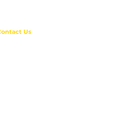
Contact Us
anchester Campus
4 Johnson Avenue,
anchester, GA 31816
: (770) 525-6070
:
admin@alcc4me.org