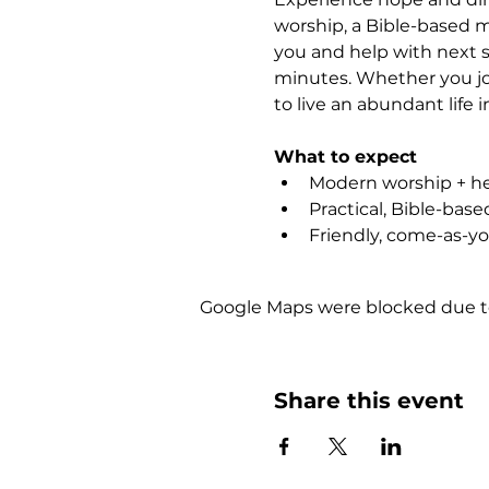
worship, a Bible-based m
you and help with next s
minutes. Whether you joi
to live an abundant life i
What to expect
Modern worship + hea
Practical, Bible-bas
Friendly, come-as-y
Google Maps were blocked due to 
Share this event