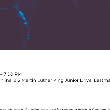
 – 7:00 PM
ine, 212 Martin Luther King Junior Drive, Eastm
ction every Sunday at our Afternoon Worship Service. Y