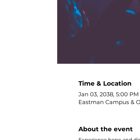
Time & Location
Jan 03, 2038, 5:00 PM
Eastman Campus & Onl
About the event
Experience hope and dire