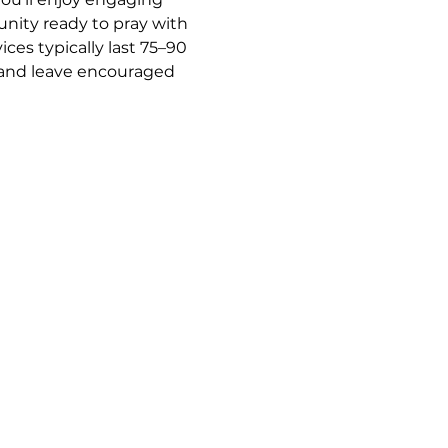
nity ready to pray with 
es typically last 75–90 
y and leave encouraged 