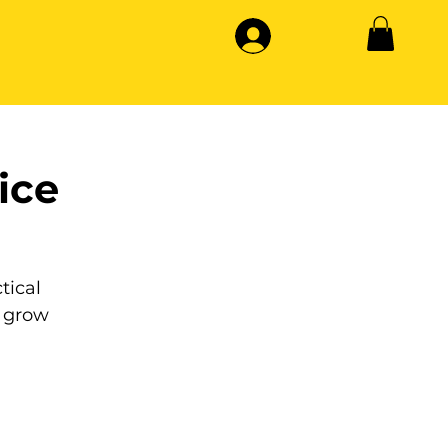
ice
tical
 grow