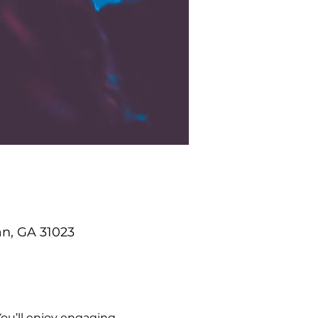
an, GA 31023
ou’ll enjoy engaging 