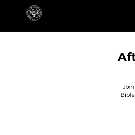
Af
Join
Bibl