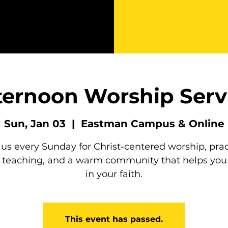
ternoon Worship Serv
Sun, Jan 03
  |  
Eastman Campus & Online
 us every Sunday for Christ-centered worship, prac
e teaching, and a warm community that helps you
in your faith.
This event has passed.