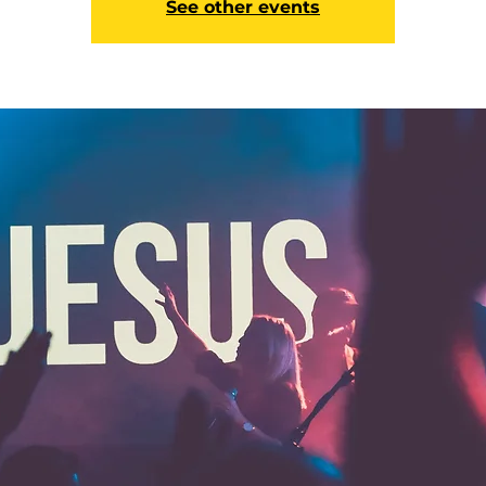
See other events