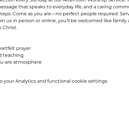
essage that speaks to everyday life, and a caring commu
teps. Come as you are—no perfect people required. Servic
n us in person or online, you’ll be welcomed like famil
n Christ.
rtfelt prayer
ed teaching
ou-are atmosphere
your Analytics and functional cookie settings.