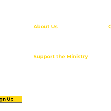
About Us
About Us
M
Events
1
Serve with Us
ou
M
Support the Ministry
T
E
PayPal - Donate@ALCC4me.org
CASH APP - $ALCC4me
d life tools
ign Up