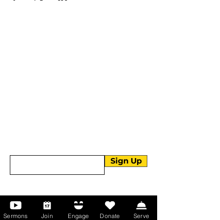
More than Sunday.
Equipping you for life.
Get devotionals, event invites, and life
tools straight to your inbox.
Enter your email here
Sign Up
About Us
Sermons
Join
Engage
Donate
Serve