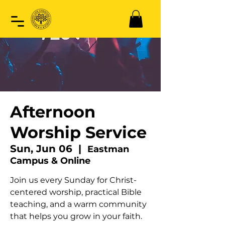
Afternoon
Worship Service
Sun, Jun 06
  |  
Eastman
Campus & Online
Join us every Sunday for Christ-
centered worship, practical Bible
teaching, and a warm community
that helps you grow in your faith.