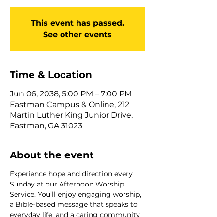
This event has passed.
See other events
Time & Location
Jun 06, 2038, 5:00 PM – 7:00 PM
Eastman Campus & Online, 212
Martin Luther King Junior Drive,
Eastman, GA 31023
About the event
Experience hope and direction every 
Sunday at our Afternoon Worship 
Service. You’ll enjoy engaging worship, 
a Bible-based message that speaks to 
everyday life, and a caring community 