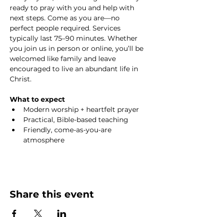
ready to pray with you and help with 
next steps. Come as you are—no 
perfect people required. Services 
typically last 75–90 minutes. Whether 
you join us in person or online, you’ll be 
welcomed like family and leave 
encouraged to live an abundant life in 
Christ.
What to expect
Modern worship + heartfelt prayer
Practical, Bible-based teaching
Friendly, come-as-you-are 
atmosphere
Share this event