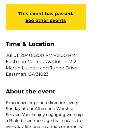
This event has passed.
See other events
Time & Location
Jul 01, 2040, 3:00 PM – 5:00 PM
Eastman Campus & Online, 212
Martin Luther King Junior Drive,
Eastman, GA 31023
About the event
Experience hope and direction every 
Sunday at our Afternoon Worship 
Service. You’ll enjoy engaging worship, 
a Bible-based message that speaks to 
everyday life, and a caring community 