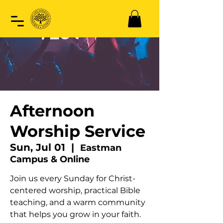
Afternoon
Worship Service
Sun, Jul 01
  |  
Eastman
Campus & Online
Join us every Sunday for Christ-
centered worship, practical Bible
teaching, and a warm community
that helps you grow in your faith.