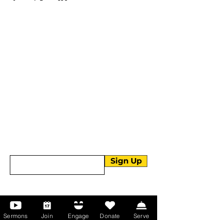
More than Sunday.
Equipping you for life.
Get devotionals, event invites, and life
tools straight to your inbox.
Enter your email here
Sign Up
About Us
Sermons
Join
Engage
Donate
Serve