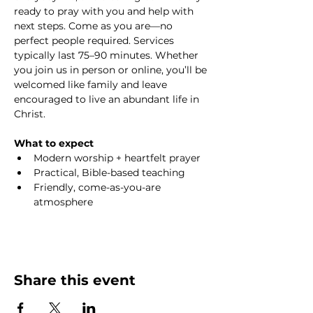
ready to pray with you and help with 
next steps. Come as you are—no 
perfect people required. Services 
typically last 75–90 minutes. Whether 
you join us in person or online, you’ll be 
welcomed like family and leave 
encouraged to live an abundant life in 
Christ.
What to expect
Modern worship + heartfelt prayer
Practical, Bible-based teaching
Friendly, come-as-you-are 
atmosphere
Share this event