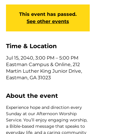
This event has passed.
See other events
Time & Location
Jul 15, 2040, 3:00 PM – 5:00 PM
Eastman Campus & Online, 212
Martin Luther King Junior Drive,
Eastman, GA 31023
About the event
Experience hope and direction every 
Sunday at our Afternoon Worship 
Service. You’ll enjoy engaging worship, 
a Bible-based message that speaks to 
everyday life, and a caring community 