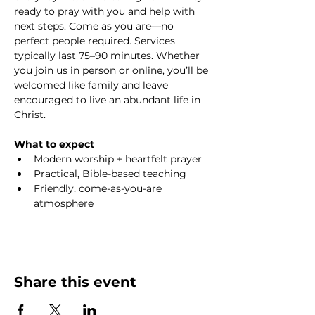
ready to pray with you and help with 
next steps. Come as you are—no 
perfect people required. Services 
typically last 75–90 minutes. Whether 
you join us in person or online, you’ll be 
welcomed like family and leave 
encouraged to live an abundant life in 
Christ.
What to expect
Modern worship + heartfelt prayer
Practical, Bible-based teaching
Friendly, come-as-you-are 
atmosphere
Share this event