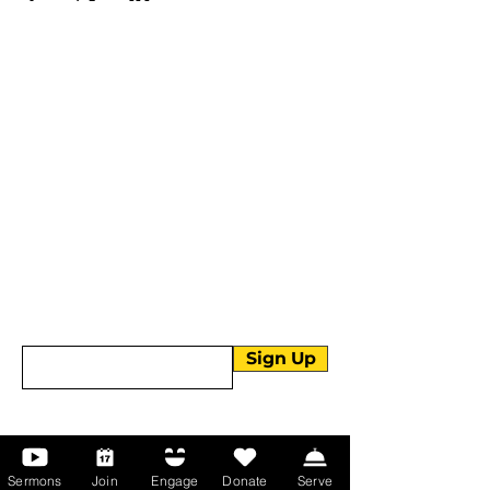
More than Sunday.
Equipping you for life.
Get devotionals, event invites, and life
tools straight to your inbox.
Enter your email here
Sign Up
About Us
Sermons
Join
Engage
Donate
Serve