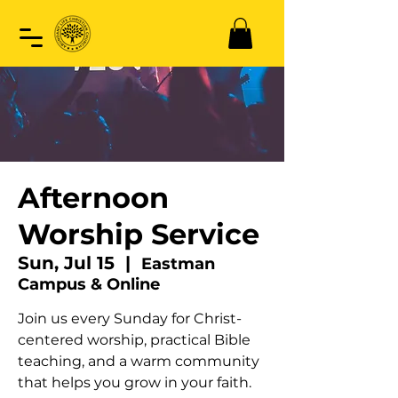
Afternoon
Worship Service
Sun, Jul 15
  |  
Eastman
Campus & Online
Join us every Sunday for Christ-
centered worship, practical Bible
teaching, and a warm community
that helps you grow in your faith.