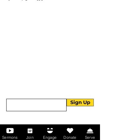
More than Sunday.
Equipping you for life.
Get devotionals, event invites, and life
tools straight to your inbox.
Enter your email here
Sign Up
About Us
Sermons
Join
Engage
Donate
Serve