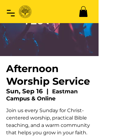
Afternoon
Worship Service
Sun, Sep 16
  |  
Eastman
Campus & Online
Join us every Sunday for Christ-
centered worship, practical Bible
teaching, and a warm community
that helps you grow in your faith.