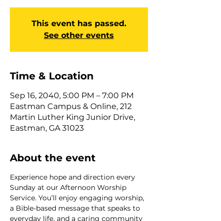
This event has passed.
See other events
Time & Location
Sep 16, 2040, 5:00 PM – 7:00 PM
Eastman Campus & Online, 212
Martin Luther King Junior Drive,
Eastman, GA 31023
About the event
Experience hope and direction every 
Sunday at our Afternoon Worship 
Service. You’ll enjoy engaging worship, 
a Bible-based message that speaks to 
everyday life, and a caring community 