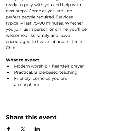
ready to pray with you and help with 
next steps. Come as you are—no 
perfect people required. Services 
typically last 75–90 minutes. Whether 
you join us in person or online, you’ll be 
welcomed like family and leave 
encouraged to live an abundant life in 
Christ.
What to expect
Modern worship + heartfelt prayer
Practical, Bible-based teaching
Friendly, come-as-you-are 
atmosphere
Share this event