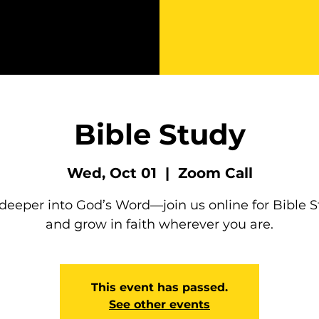
Bible Study
Wed, Oct 01
  |  
Zoom Call
deeper into God’s Word—join us online for Bible 
and grow in faith wherever you are.
This event has passed.
See other events