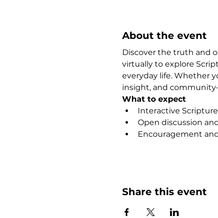
About the event
Discover the truth and 
virtually to explore Scr
everyday life. Whether y
insight, and community—
What to expect
Interactive Scripture
Open discussion and 
Encouragement and 
Show More
Share this event