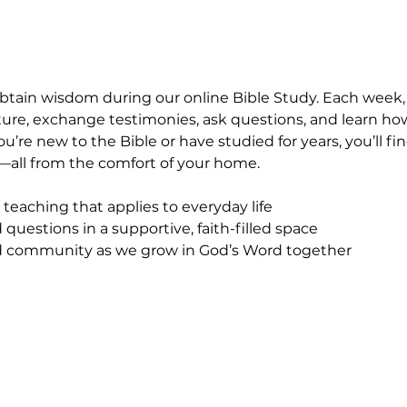
obtain wisdom during our online Bible Study. Each week
ipture, exchange testimonies, ask questions, and learn ho
ou’re new to the Bible or have studied for years, you’ll 
all from the comfort of your home.
 teaching that applies to everyday life
questions in a supportive, faith-filled space
community as we grow in God’s Word together