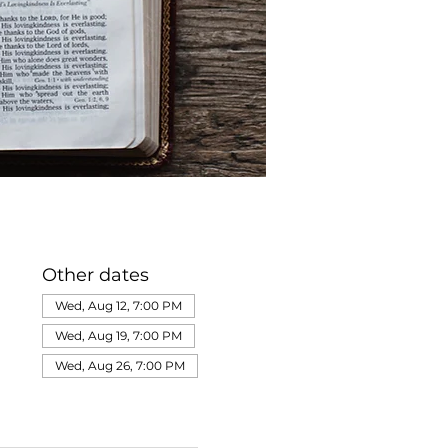
Other dates
Wed, Aug 12, 7:00 PM
Wed, Aug 19, 7:00 PM
Wed, Aug 26, 7:00 PM
View all 320 dates