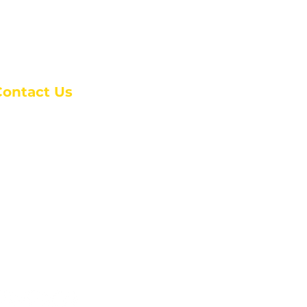
Contact Us
anchester Campus
4 Johnson Avenue,
anchester, GA 31816
: (770) 525-6070
:
admin@alcc4me.org