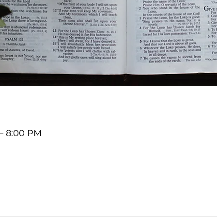
 – 8:00 PM