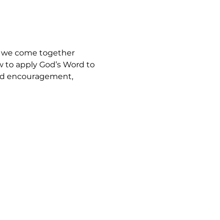
, we come together 
w to apply God’s Word to 
find encouragement, 