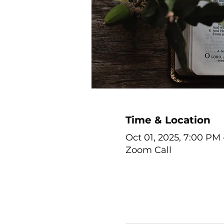
Time & Location
Oct 01, 2025, 7:00 PM
Zoom Call