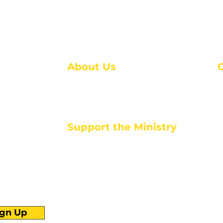
About Us
About Us
M
Events
1
Serve with Us
ou
M
Support the Ministry
T
E
PayPal - Donate@ALCC4me.org
CASH APP - $ALCC4me
d life tools
ign Up