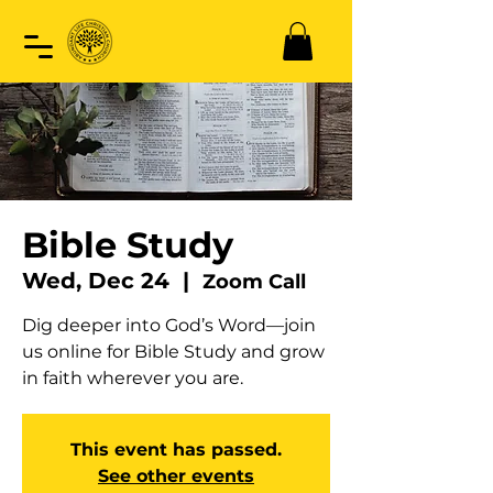
Bible Study
Wed, Dec 24
  |  
Zoom Call
Dig deeper into God’s Word—join
us online for Bible Study and grow
in faith wherever you are.
This event has passed.
See other events