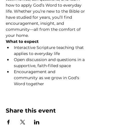
how to apply God’s Word to everyday 
life. Whether you’re new to the Bible or 
have studied for years, you’ll find 
encouragement, insight, and 
community—all from the comfort of 
your home.
What to expect
Interactive Scripture teaching that 
applies to everyday life
Open discussion and questions in a 
supportive, faith-filled space
Encouragement and 
community as we grow in God’s 
Word together
Show More
Share this event