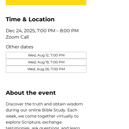
Time & Location
Dec 24, 2025, 7:00 PM – 8:00 PM
Zoom Call
Other dates
Wed, Aug 12, 7:00 PM
Wed, Aug 19, 7:00 PM
Wed, Aug 26, 7:00 PM
View all 320 dates
About the event
Discover the truth and obtain wisdom 
during our online Bible Study. Each 
week, we come together virtually to 
explore Scripture, exchange 
testimonies, ask questions, and learn 