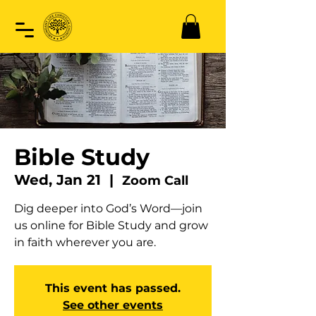
Bible Study
Wed, Jan 21
  |  
Zoom Call
Dig deeper into God’s Word—join
us online for Bible Study and grow
in faith wherever you are.
This event has passed.
See other events