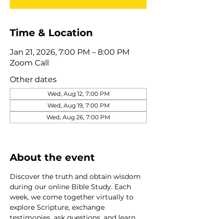
Time & Location
Jan 21, 2026, 7:00 PM – 8:00 PM
Zoom Call
Other dates
Wed, Aug 12, 7:00 PM
Wed, Aug 19, 7:00 PM
Wed, Aug 26, 7:00 PM
View all 320 dates
About the event
Discover the truth and obtain wisdom 
during our online Bible Study. Each 
week, we come together virtually to 
explore Scripture, exchange 
testimonies, ask questions, and learn 