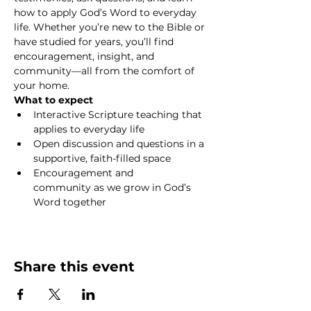
how to apply God’s Word to everyday 
life. Whether you’re new to the Bible or 
have studied for years, you’ll find 
encouragement, insight, and 
community—all from the comfort of 
your home.
What to expect
Interactive Scripture teaching that 
applies to everyday life
Open discussion and questions in a 
supportive, faith-filled space
Encouragement and 
community as we grow in God’s 
Word together
Show More
Share this event