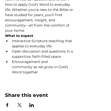
how to apply God’s Word to everyday 
life. Whether you’re new to the Bible or 
have studied for years, you’ll find 
encouragement, insight, and 
community—all from the comfort of 
your home.
What to expect
Interactive Scripture teaching that 
applies to everyday life
Open discussion and questions in a 
supportive, faith-filled space
Encouragement and 
community as we grow in God’s 
Word together
Show More
Share this event