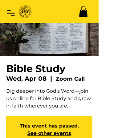
Bible Study
Wed, Apr 08
  |  
Zoom Call
Dig deeper into God’s Word—join
us online for Bible Study and grow
in faith wherever you are.
This event has passed.
See other events