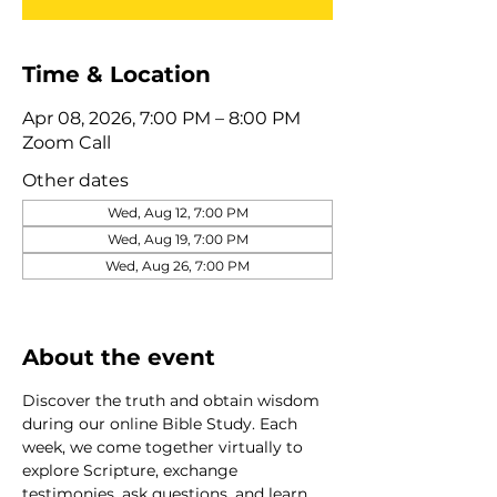
Time & Location
Apr 08, 2026, 7:00 PM – 8:00 PM
Zoom Call
Other dates
Wed, Aug 12, 7:00 PM
Wed, Aug 19, 7:00 PM
Wed, Aug 26, 7:00 PM
View all 320 dates
About the event
Discover the truth and obtain wisdom 
during our online Bible Study. Each 
week, we come together virtually to 
explore Scripture, exchange 
testimonies, ask questions, and learn 